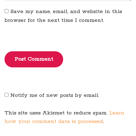
Save my name, email, and website in this
browser for the next time I comment.
Post Comment
Notify me of new posts by email.
This site uses Akismet to reduce spam.
Learn
how your comment data is processed
.