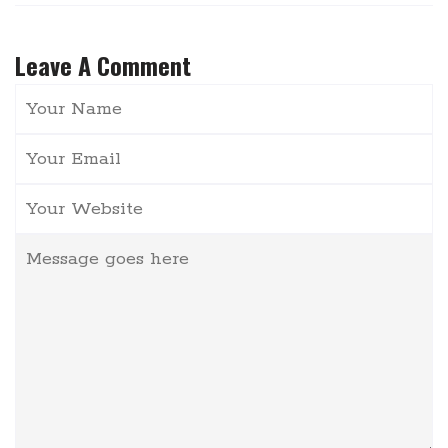
Leave A Comment