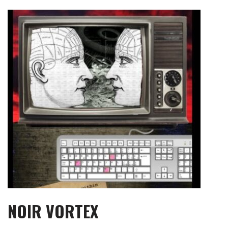
Skip
to
content
NOIR VORTEX