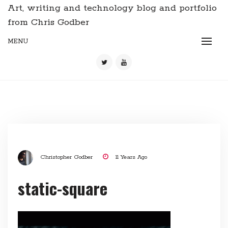
Art, writing and technology blog and portfolio
from Chris Godber
MENU
Christopher Godber
11 Years Ago
static-square