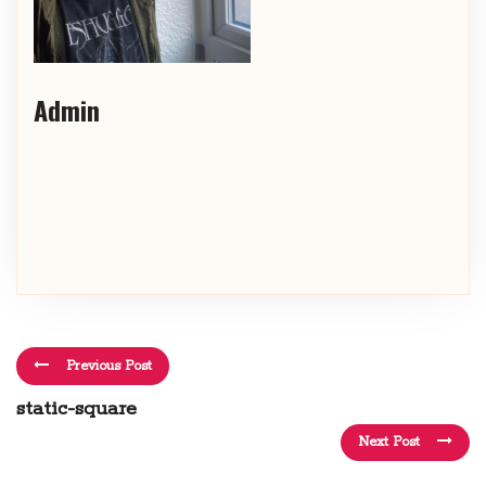
Admin
Previous Post
static-square
Next Post