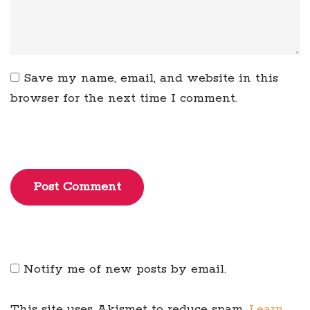
Save my name, email, and website in this
browser for the next time I comment.
Post Comment
Notify me of new posts by email.
This site uses Akismet to reduce spam.
Learn