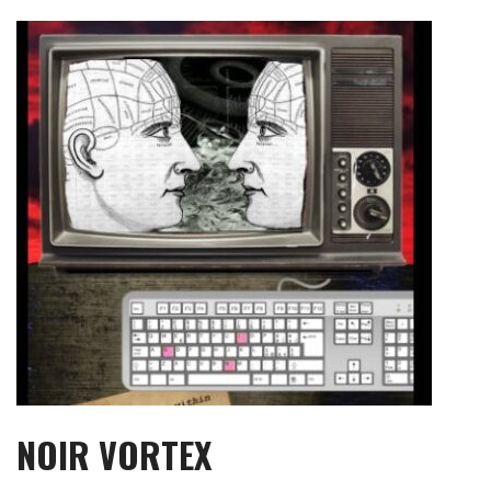
Skip
to
content
NOIR VORTEX