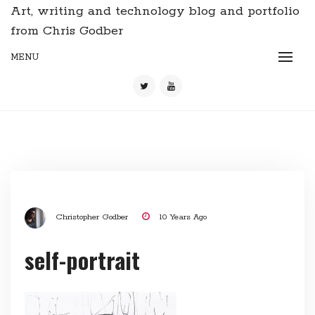
Art, writing and technology blog and portfolio
from Chris Godber
MENU
Christopher Godber
10 Years Ago
self-portrait