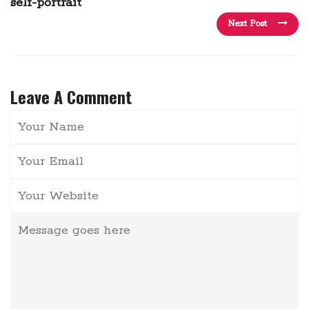
self-portrait
Next Post
Leave A Comment