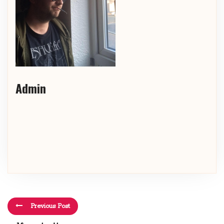
Admin
Previous Post