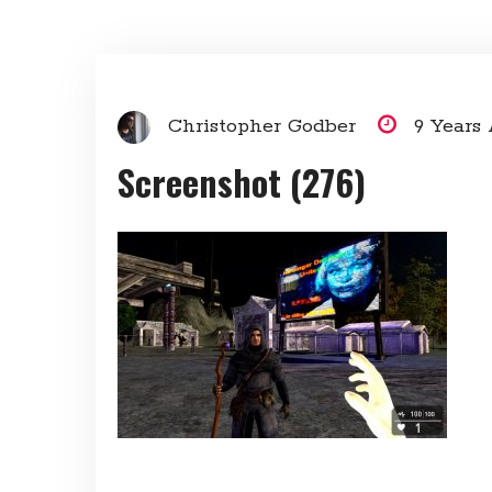
Christopher Godber
9 Years
Screenshot (276)