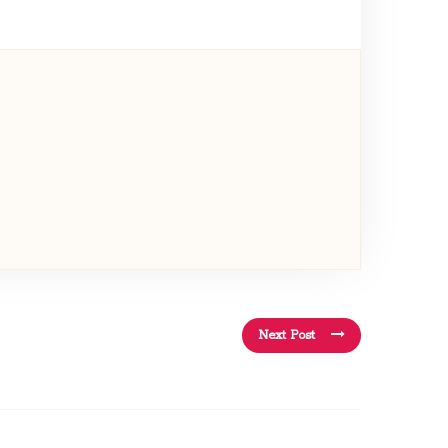
Next Post