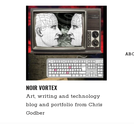
Skip
to
content
AB
NOIR VORTEX
Art, writing and technology
blog and portfolio from Chris
Godber