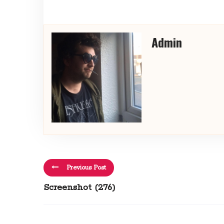
Admin
Previous Post
Screenshot (276)