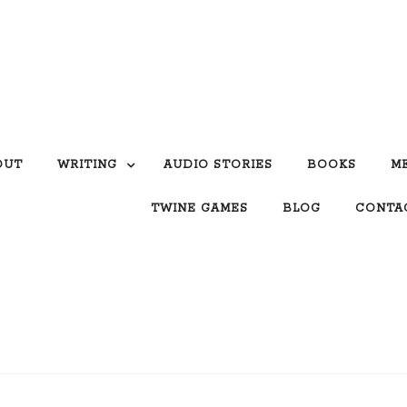
OUT
WRITING
AUDIO STORIES
BOOKS
M
TWINE GAMES
BLOG
CONTA