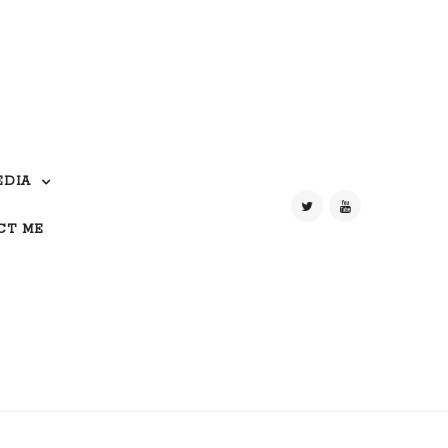
EDIA
CT ME