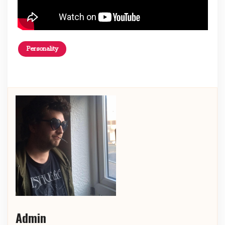
Personality
Admin