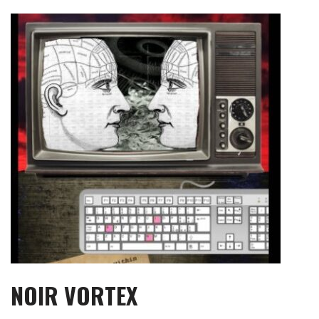
Skip
to
content
NOIR VORTEX