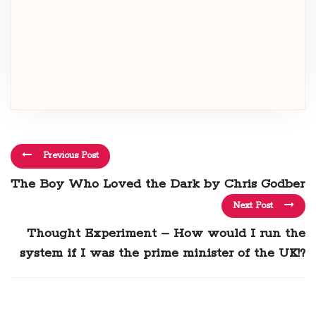
Previous Post
The Boy Who Loved the Dark by Chris Godber
Next Post
Thought Experiment – How would I run the
system if I was the prime minister of the UK!?