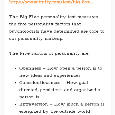
https://www.truity.com/test/big-five-…
The Big Five personality test measures
the five personality factors that
psychologists have determined are core to
our personality makeup.
The Five Factors of personality are:
Openness – How open a person is to
new ideas and experiences
Conscientiousness – How goal-
directed, persistent, and organized a
person is
Extraversion – How much a person is
energized by the outside world