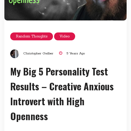
Random Thoughts
Video
Christopher Godber
5 Years Ago
My Big 5 Personality Test
Results – Creative Anxious
Introvert with High
Openness