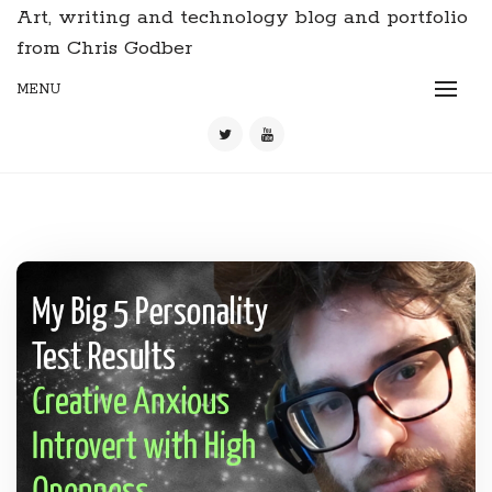
Art, writing and technology blog and portfolio
from Chris Godber
MENU