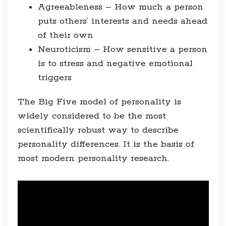
Agreeableness – How much a person
puts others’ interests and needs ahead
of their own
Neuroticism – How sensitive a person
is to stress and negative emotional
triggers
The Big Five model of personality is
widely considered to be the most
scientifically robust way to describe
personality differences. It is the basis of
most modern personality research.