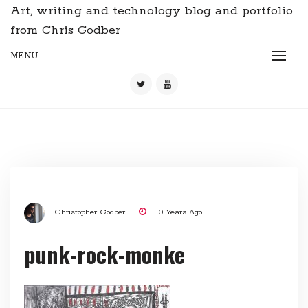
Art, writing and technology blog and portfolio
from Chris Godber
MENU
Christopher Godber
10 Years Ago
punk-rock-monke