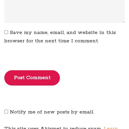
Save my name, email, and website in this
browser for the next time I comment.
Post Comment
Notify me of new posts by email.
This site uses Akismet to reduce spam.
Learn