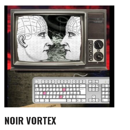
Skip
to
content
NOIR VORTEX