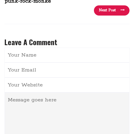
punk-rock-monke
Next Post
Leave A Comment