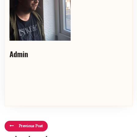
Admin
Previous Post