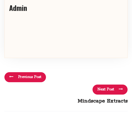
Admin
Previous Post
Next Post
Mindscape Extracts