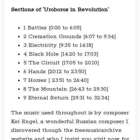
Sections of ‘Uroboros in Revolution’
1 Battles [0:00 to 6:05]
2 Cremation Grounds [6:07 to 9:34]
3 Electricity [9:35 to 14:18]
4 Black Hole [14:20 to 17:03]
5 The Circuit [17:05 to 20:10]
6 Hands [20:12 to 23:50]
7 Horses [ 23:51 to 26:40]
8 The Mountain [26:43 to 29:30]
9 Eternal Return [29:31 to 32:34]
The music used throughout is by composer
Kei Engel, a wonderful Russian composer I
discovered though the freemusicarchive
website and who I insist you visit now for