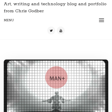
Art, writing and technology blog and portfolio
from Chris Godber
MENU