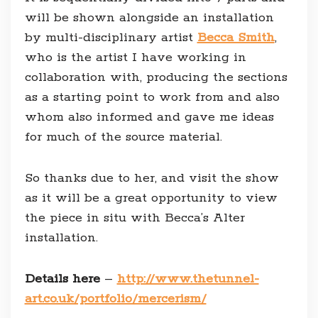
will be shown alongside an installation
by multi-disciplinary artist
Becca Smith
,
who is the artist I have working in
collaboration with, producing the sections
as a starting point to work from and also
whom also informed and gave me ideas
for much of the source material.
So thanks due to her, and visit the show
as it will be a great opportunity to view
the piece in situ with Becca’s Alter
installation.
Details here
–
http://www.thetunnel-
art.co.uk/portfolio/mercerism/