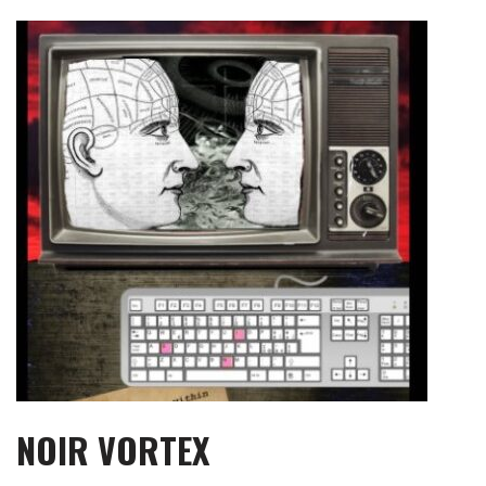
Skip
to
content
NOIR VORTEX