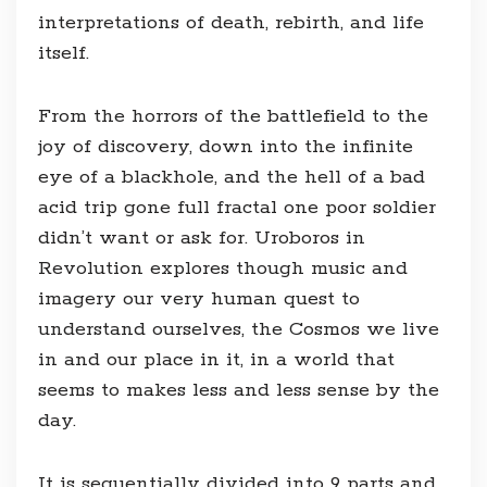
interpretations of death, rebirth, and life
itself.
From the horrors of the battlefield to the
joy of discovery, down into the infinite
eye of a blackhole, and the hell of a bad
acid trip gone full fractal one poor soldier
didn’t want or ask for. Uroboros in
Revolution explores though music and
imagery our very human quest to
understand ourselves, the Cosmos we live
in and our place in it, in a world that
seems to makes less and less sense by the
day.
It is sequentially divided into 9 parts and