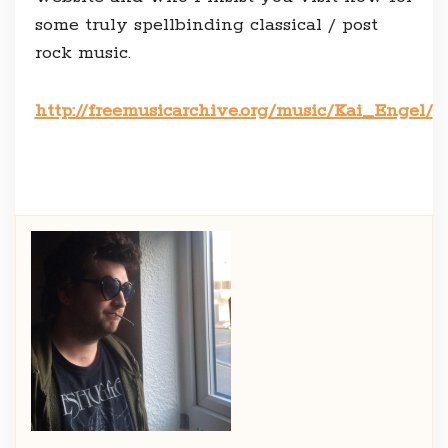
some truly spellbinding classical / post
rock music.
http://freemusicarchive.org/music/Kai_Engel/