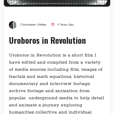
Christopher Godber
9 Years Ago
Uroboros in Revolution
Uroboros in Revolution is a short film I
have edited and compiled from a variety
of media sources including film, images of
fractals and math equations, historical
documentary and interview footage,
archive footage and animation from
popular underground media to help detail
and animate a journey exploring
humanities collective and individual