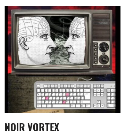
Skip
to
content
NOIR VORTEX