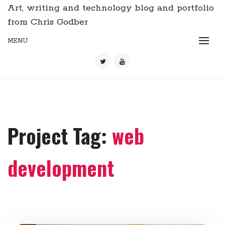
Art, writing and technology blog and portfolio
from Chris Godber
MENU
Project Tag:
web
development