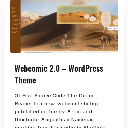
Webcomic 2.0 – WordPress
Theme
GitHub Source Code The Dream
Reaper is a new webcomic being
published online by Artist and
Illustrator Augustinas Naslenas,
working from his studio in Sheffield.