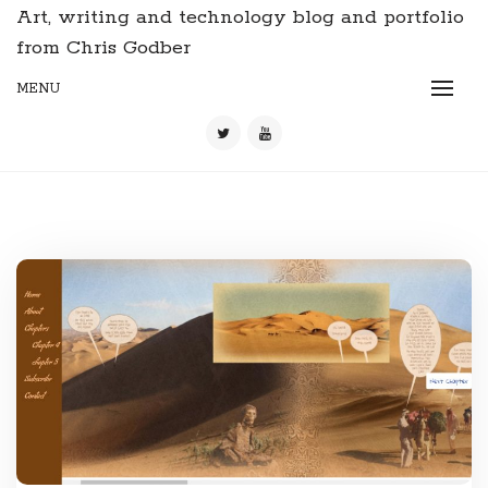
Art, writing and technology blog and portfolio
from Chris Godber
MENU