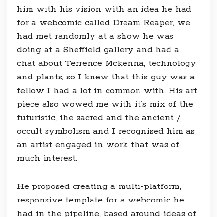
him with his vision with an idea he had
for a webcomic called Dream Reaper, we
had met randomly at a show he was
doing at a Sheffield gallery and had a
chat about Terrence Mckenna, technology
and plants, so I knew that this guy was a
fellow I had a lot in common with. His art
piece also wowed me with it’s mix of the
futuristic, the sacred and the ancient /
occult symbolism and I recognised him as
an artist engaged in work that was of
much interest.
He proposed creating a multi-platform,
responsive template for a webcomic he
had in the pipeline, based around ideas of