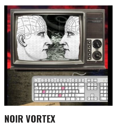
Skip
to
content
NOIR VORTEX