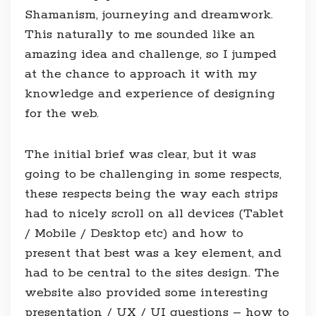
Shamanism, journeying and dreamwork.
This naturally to me sounded like an
amazing idea and challenge, so I jumped
at the chance to approach it with my
knowledge and experience of designing
for the web.
The initial brief was clear, but it was
going to be challenging in some respects,
these respects being the way each strips
had to nicely scroll on all devices (Tablet
/ Mobile / Desktop etc) and how to
present that best was a key element, and
had to be central to the sites design. The
website also provided some interesting
presentation / UX / UI questions – how to