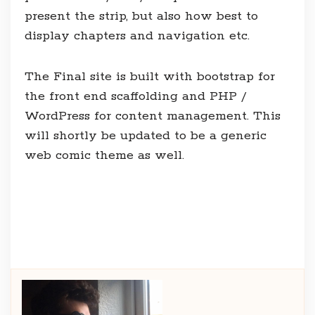
present the strip, but also how best to
display chapters and navigation etc.
The Final site is built with bootstrap for
the front end scaffolding and PHP /
WordPress for content management. This
will shortly be updated to be a generic
web comic theme as well.