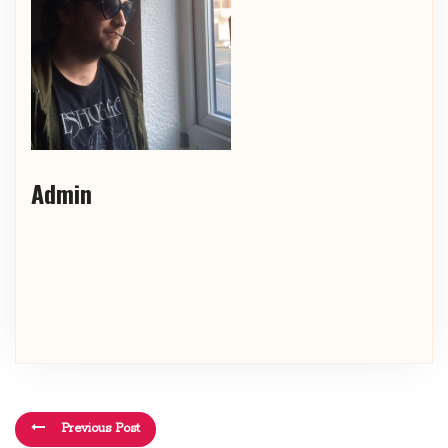
Admin
Previous Post