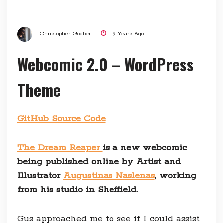
Christopher Godber
9 Years Ago
Webcomic 2.0 – WordPress
Theme
GitHub Source Code
The Dream Reaper
is a new webcomic
being published online by Artist and
Illustrator
Augustinas Naslenas
, working
from his studio in Sheffield.
Gus approached me to see if I could assist