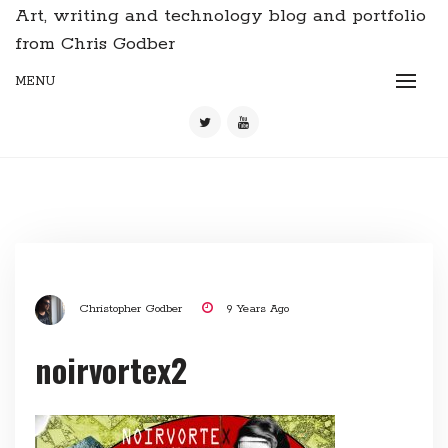
Art, writing and technology blog and portfolio
from Chris Godber
MENU
Christopher Godber
9 Years Ago
noirvortex2