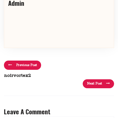
Admin
Previous Post
noirvortex2
Next Post
Leave A Comment