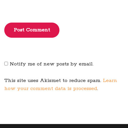
Post Comment
Notify me of new posts by email.
This site uses Akismet to reduce spam.
Learn
how your comment data is processed
.