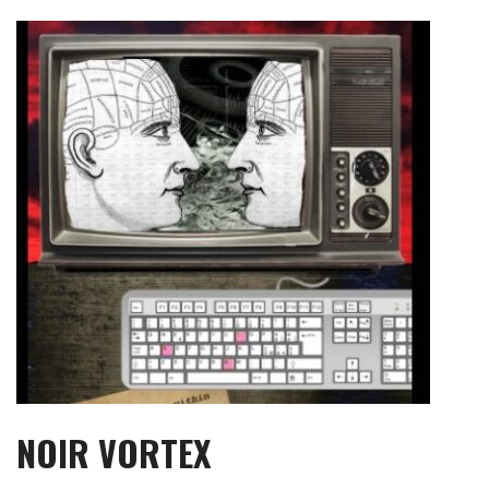
Skip
to
content
NOIR VORTEX