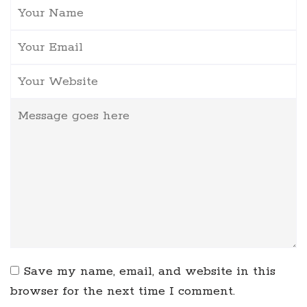
Save my name, email, and website in this
browser for the next time I comment.