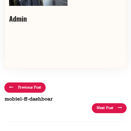
Admin
Previous Post
mobiel-ff-dashboar
Next Post