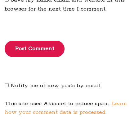
Save my name, email, and website in this
browser for the next time I comment.
Post Comment
Notify me of new posts by email.
This site uses Akismet to reduce spam.
Learn
how your comment data is processed
.