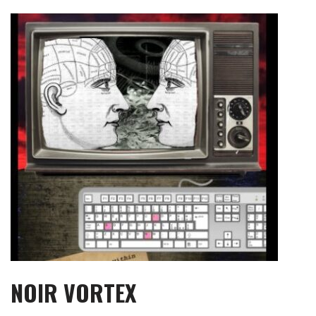
Skip
to
content
NOIR VORTEX