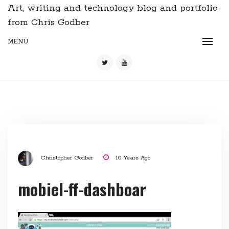
Art, writing and technology blog and portfolio
from Chris Godber
MENU
Christopher Godber
10 Years Ago
mobiel-ff-dashboar