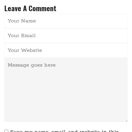
Leave A Comment