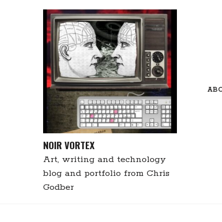
Skip
to
content
AB
NOIR VORTEX
Art, writing and technology
blog and portfolio from Chris
Godber