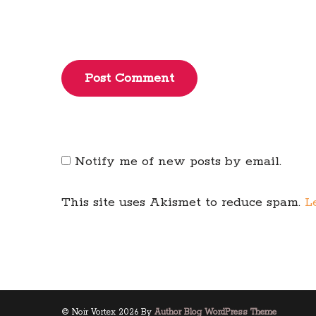
Post Comment
Notify me of new posts by email.
This site uses Akismet to reduce spam.
L
© Noir Vortex 2026 By
Author Blog WordPress Theme