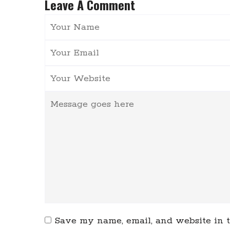
Leave A Comment
Save my name, email, and website in t