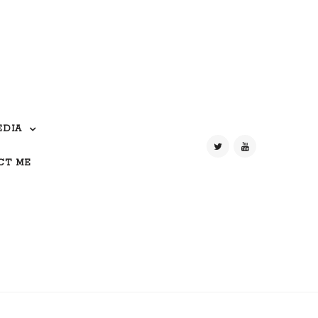
EDIA
CT ME