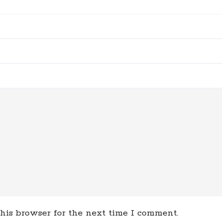
his browser for the next time I comment.