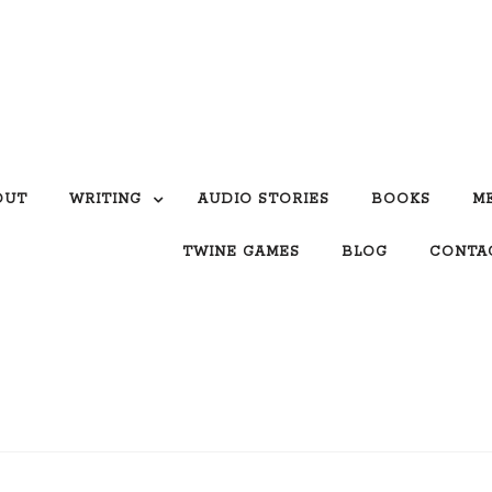
OUT
WRITING
AUDIO STORIES
BOOKS
M
TWINE GAMES
BLOG
CONTA