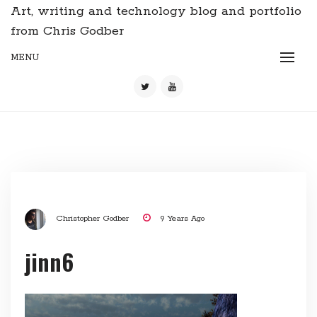
Art, writing and technology blog and portfolio
from Chris Godber
MENU
Christopher Godber
9 Years Ago
jinn6