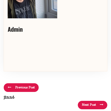
Admin
Previous Post
jinn6
Next Post