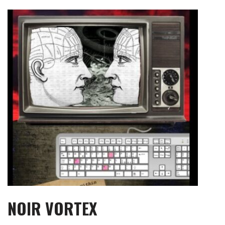
Skip
to
content
NOIR VORTEX