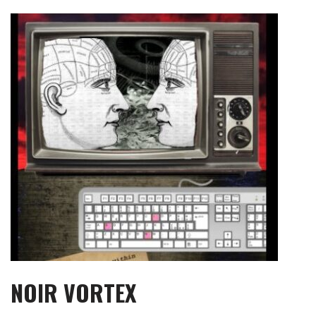
Skip
to
content
NOIR VORTEX