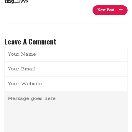
img_0999
Next Post
Leave A Comment