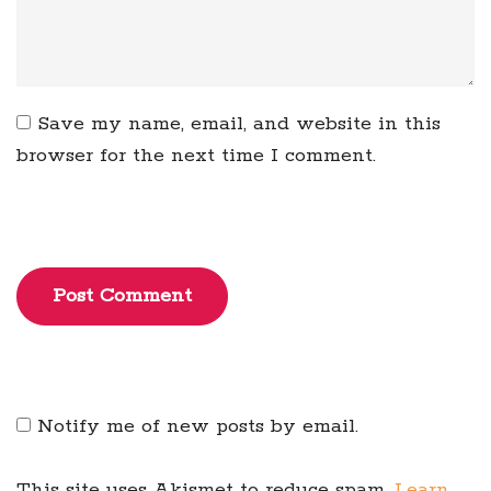
Save my name, email, and website in this
browser for the next time I comment.
Post Comment
Notify me of new posts by email.
This site uses Akismet to reduce spam.
Learn