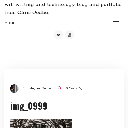
Art, writing and technology blog and portfolio
from Chris Godber
MENU
Christopher Godber
10 Years Ago
img_0999