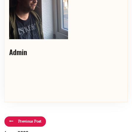
Admin
Previous Post