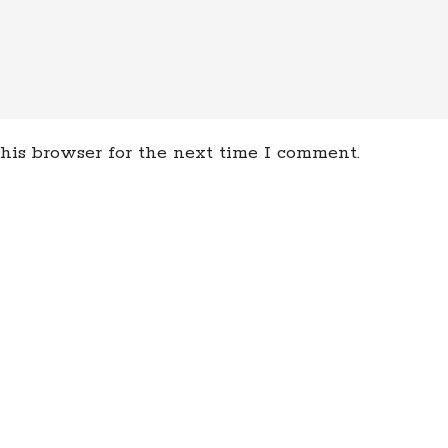
his browser for the next time I comment.