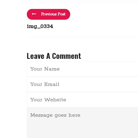
Previous Post
img_0334
Leave A Comment