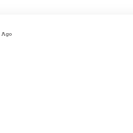
s Ago