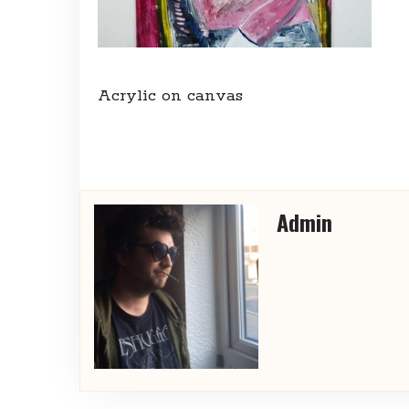
Acrylic on canvas
Admin