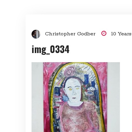
Christopher Godber
10 Year
img_0334