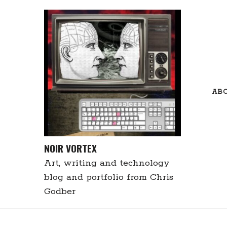
Skip
to
content
AB
NOIR VORTEX
Art, writing and technology
blog and portfolio from Chris
Godber