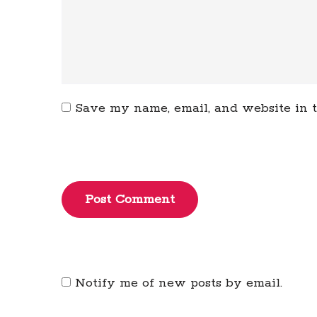
Save my name, email, and website in t
Post Comment
Notify me of new posts by email.