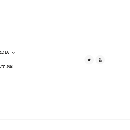
EDIA
CT ME