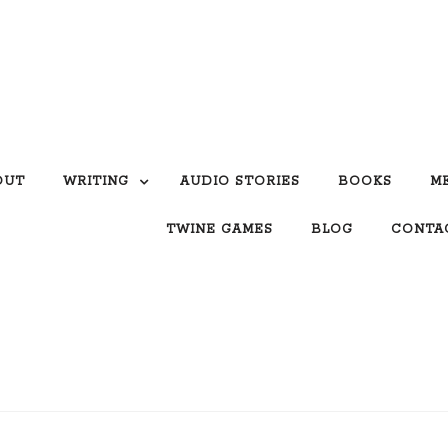
OUT
WRITING
AUDIO STORIES
BOOKS
M
TWINE GAMES
BLOG
CONTA