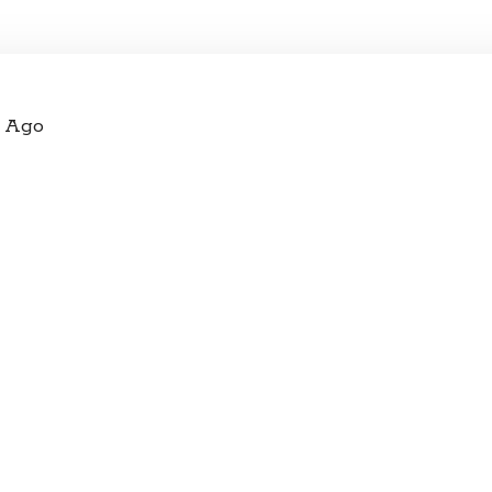
s Ago