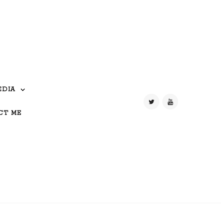
EDIA
CT ME