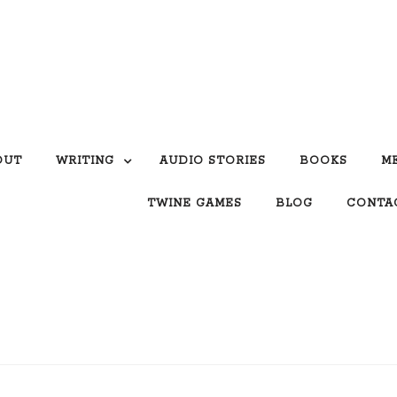
OUT
WRITING
AUDIO STORIES
BOOKS
M
TWINE GAMES
BLOG
CONTA