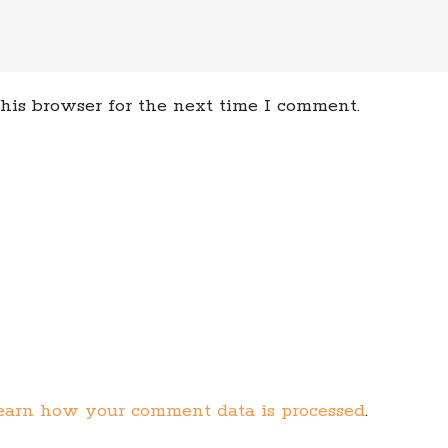
his browser for the next time I comment.
earn how your comment data is processed
.