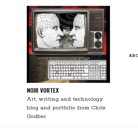
Skip
to
content
AB
NOIR VORTEX
Art, writing and technology
blog and portfolio from Chris
Godber