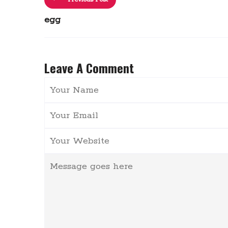
egg
Leave A Comment