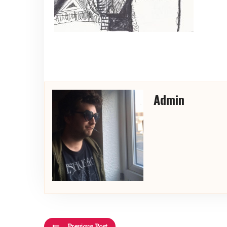
Admin
Previous Post