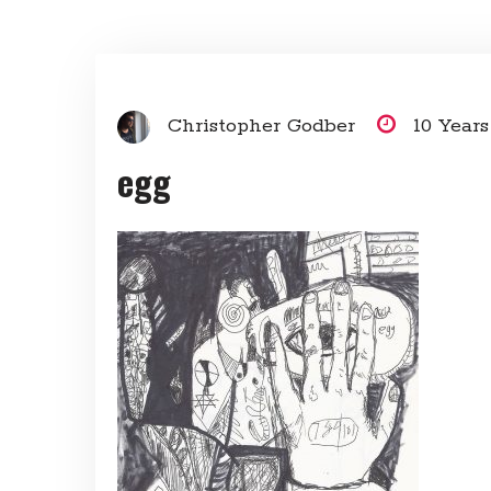
Christopher Godber
10 Year
egg