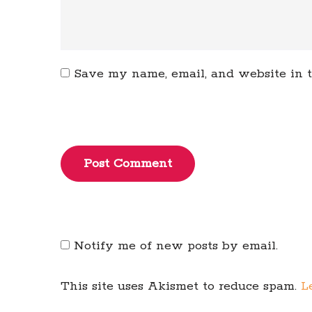
Save my name, email, and website in t
Post Comment
Notify me of new posts by email.
This site uses Akismet to reduce spam.
L