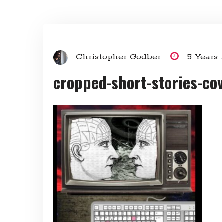
Christopher Godber
5 Years
cropped-short-stories-cov