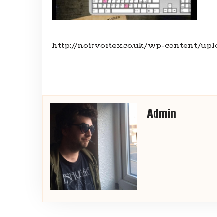
http://noirvortex.co.uk/wp-content/upl
Admin