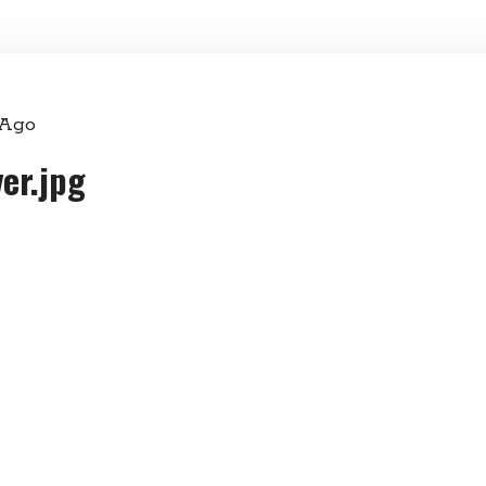
 Ago
er.jpg