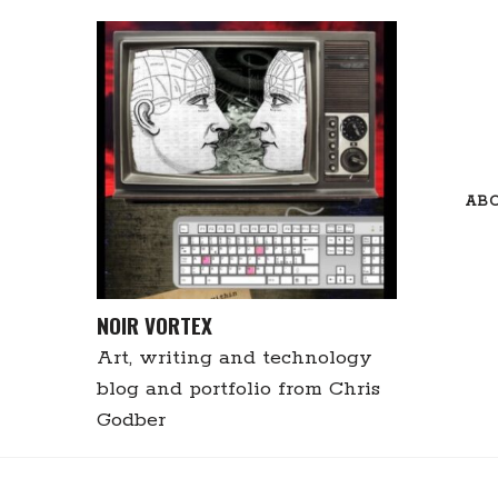
Skip
to
content
AB
NOIR VORTEX
Art, writing and technology
blog and portfolio from Chris
Godber