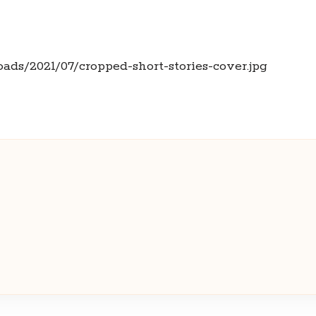
oads/2021/07/cropped-short-stories-cover.jpg