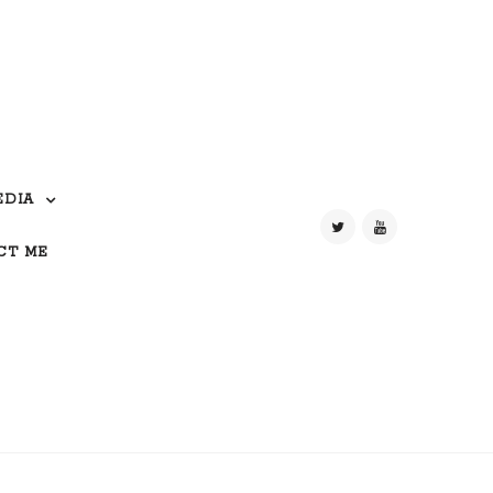
EDIA
CT ME