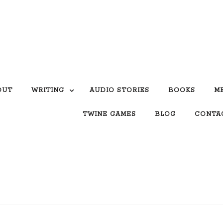
OUT
WRITING
AUDIO STORIES
BOOKS
M
TWINE GAMES
BLOG
CONTA