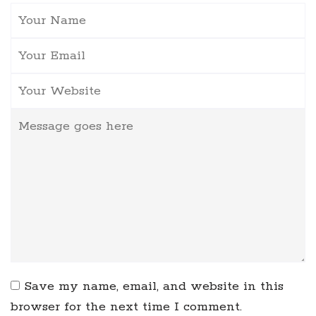
Save my name, email, and website in this
browser for the next time I comment.