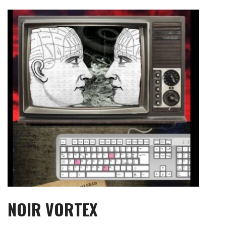
Skip
to
content
NOIR VORTEX