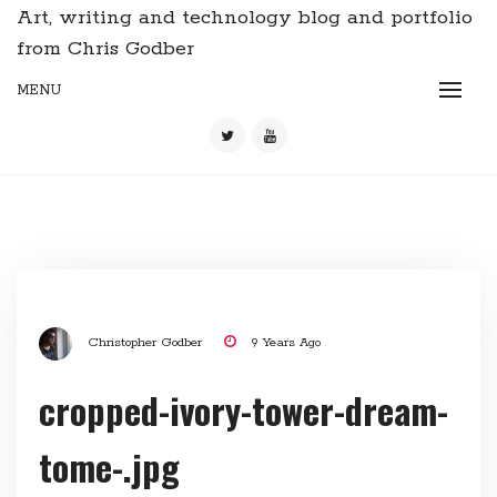
Art, writing and technology blog and portfolio
from Chris Godber
MENU
Christopher Godber
9 Years Ago
cropped-ivory-tower-dream-
tome-.jpg