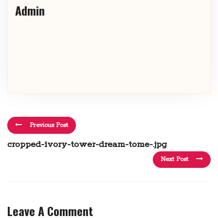
Admin
Previous Post
cropped-ivory-tower-dream-tome-.jpg
Next Post
Leave A Comment