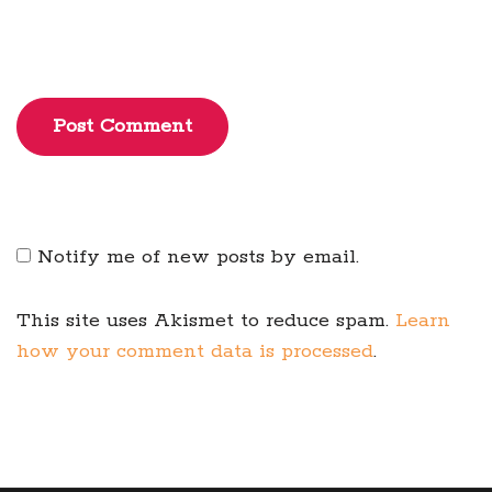
Post Comment
Notify me of new posts by email.
This site uses Akismet to reduce spam.
Learn
how your comment data is processed
.