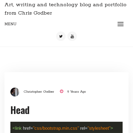
Art, writing and technology blog and portfolio
from Chris Godber
MENU
Christopher Godber
9 Years Ago
Head
<link
href
=
"css/bootstrap.min.css"
rel
=
"stylesheet"
>