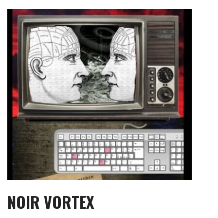
Skip
to
content
NOIR VORTEX