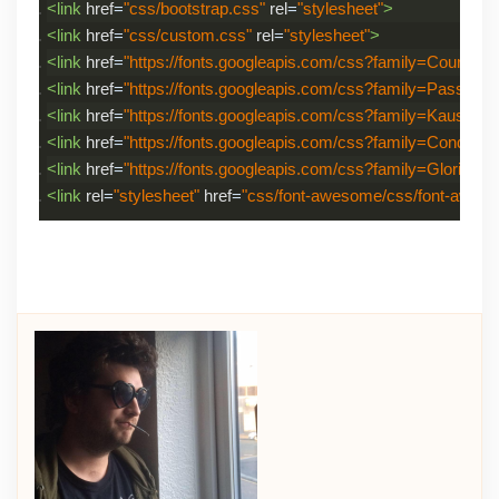
<link
href
=
"css/bootstrap.css"
rel
=
"stylesheet"
>
<link
href
=
"css/custom.css"
rel
=
"stylesheet"
>
<link
href
=
"https://fonts.googleapis.com/css?family=Courgette
<link
href
=
"https://fonts.googleapis.com/css?family=Passion
<link
href
=
"https://fonts.googleapis.com/css?family=Kaushan+
<link
href
=
"https://fonts.googleapis.com/css?family=Condimen
<link
href
=
"https://fonts.googleapis.com/css?family=Gloria+Hal
<link
rel
=
"stylesheet"
href
=
"css/font-awesome/css/font-awes