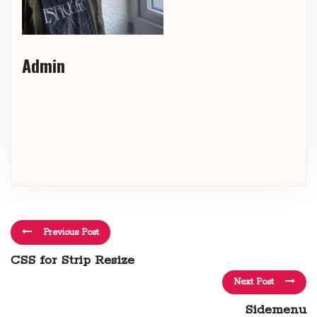
Admin
Previous Post
CSS for Strip Resize
Next Post
Sidemenu