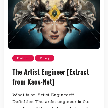
Featured
Theory
The Artist Engineer [Extract
from Kaos-Net]
What is an Artist Engineer??
Definition The artist engineer is the