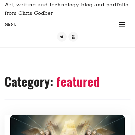
Art, writing and technology blog and portfolio
from Chris Godber
MENU
Category:
featured