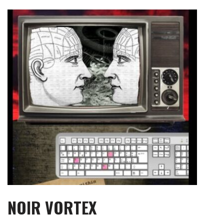
Skip
to
content
NOIR VORTEX