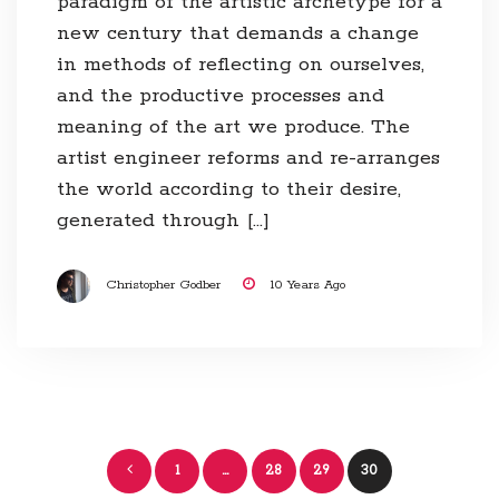
paradigm of the artistic archetype for a
new century that demands a change
in methods of reflecting on ourselves,
and the productive processes and
meaning of the art we produce. The
artist engineer reforms and re-arranges
the world according to their desire,
generated through […]
Christopher Godber
10 Years Ago
Posts
1
…
28
29
30