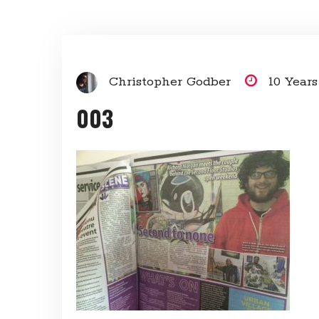
Christopher Godber
10 Year
003