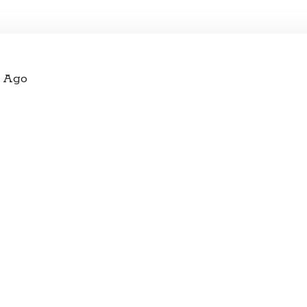
s Ago