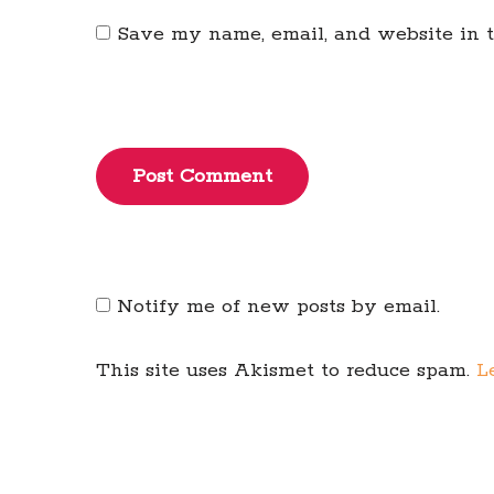
Save my name, email, and website in t
Post Comment
Notify me of new posts by email.
This site uses Akismet to reduce spam.
L