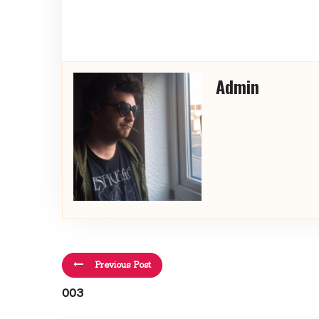
Admin
Previous Post
003