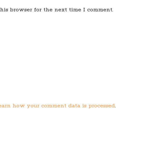
his browser for the next time I comment.
earn how your comment data is processed
.