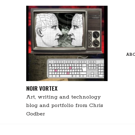
Skip
to
content
AB
NOIR VORTEX
Art, writing and technology
blog and portfolio from Chris
Godber