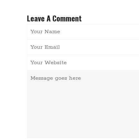
Leave A Comment