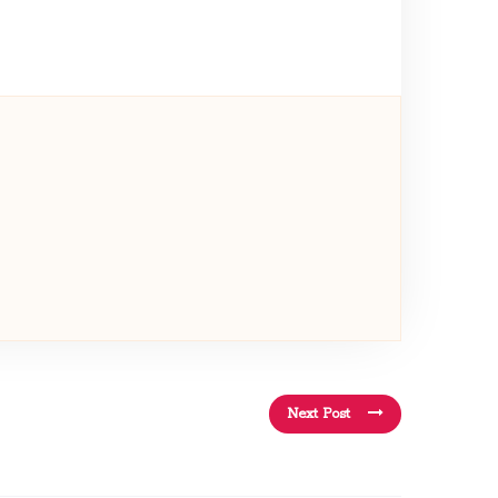
Next Post