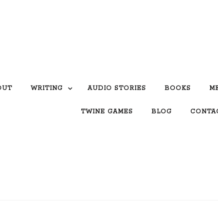
OUT
WRITING
AUDIO STORIES
BOOKS
M
TWINE GAMES
BLOG
CONTA