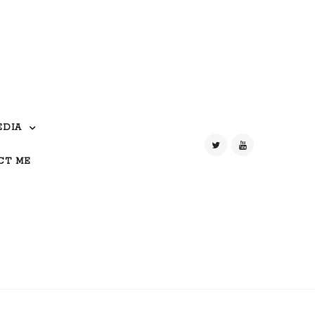
EDIA
CT ME