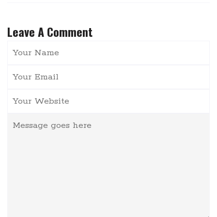
Leave A Comment