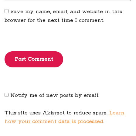
Save my name, email, and website in this
browser for the next time I comment.
Post Comment
Notify me of new posts by email.
This site uses Akismet to reduce spam.
Learn
how your comment data is processed
.