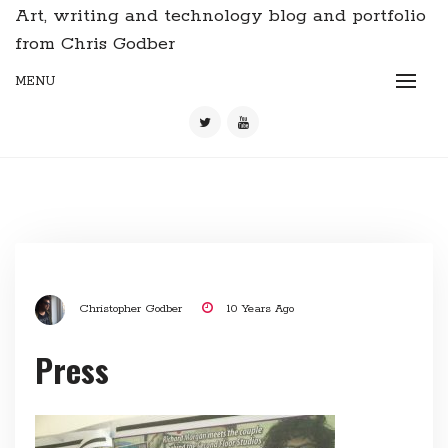
Art, writing and technology blog and portfolio
from Chris Godber
MENU
Christopher Godber
10 Years Ago
Press