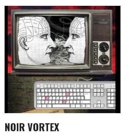
Skip
to
content
NOIR VORTEX