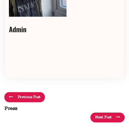
Admin
Previous Post
Press
Next Post