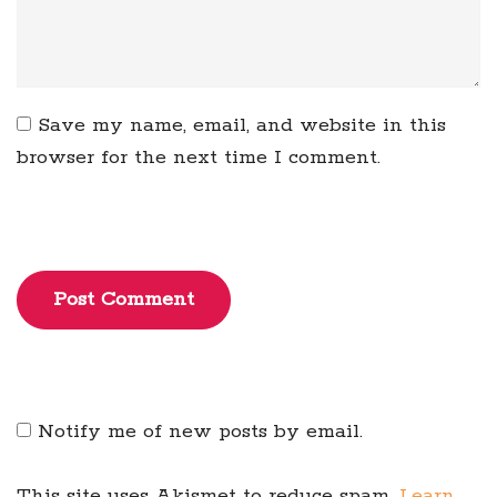
Save my name, email, and website in this
browser for the next time I comment.
Post Comment
Notify me of new posts by email.
This site uses Akismet to reduce spam.
Learn