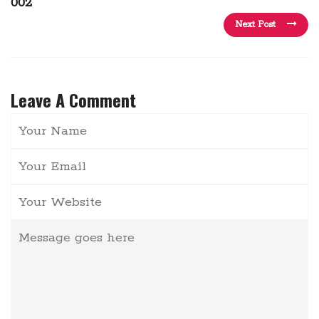
002
Next Post
Leave A Comment