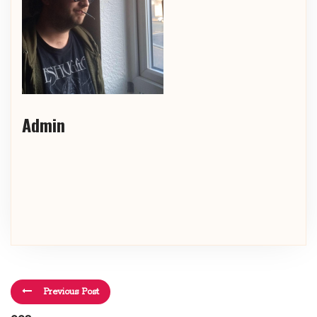
Admin
Previous Post