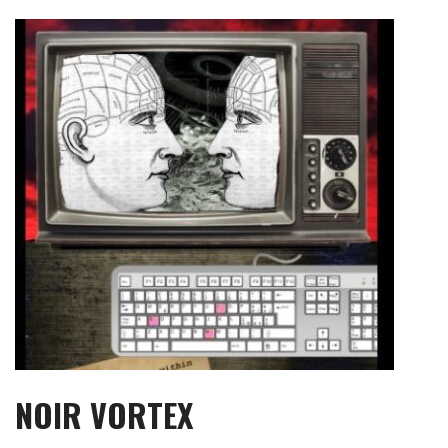
Skip
to
content
NOIR VORTEX