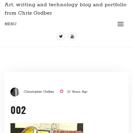
Art, writing and technology blog and portfolio
from Chris Godber
MENU
Christopher Godber
10 Years Ago
002