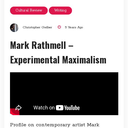
Cultural Review
Writing
Christopher Godber
5 Years Ago
Mark Rathmell –
Experimental Maximalism
Profile on contemporary artist Mark