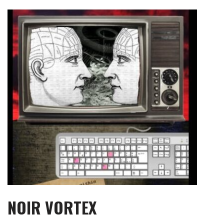
Skip
to
content
NOIR VORTEX