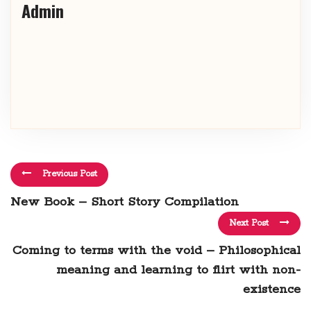
Admin
Previous Post
New Book – Short Story Compilation
Next Post
Coming to terms with the void – Philosophical
meaning and learning to flirt with non-
existence