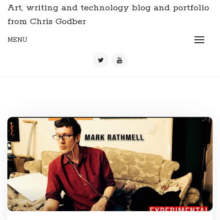
Art, writing and technology blog and portfolio
from Chris Godber
MENU