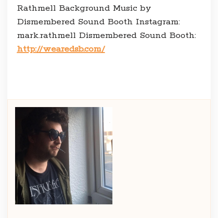
Rathmell Background Music by
Dismembered Sound Booth Instagram:
mark.rathmell Dismembered Sound Booth:
http://wearedsb.com/