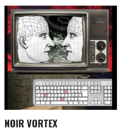
Skip
to
content
NOIR VORTEX