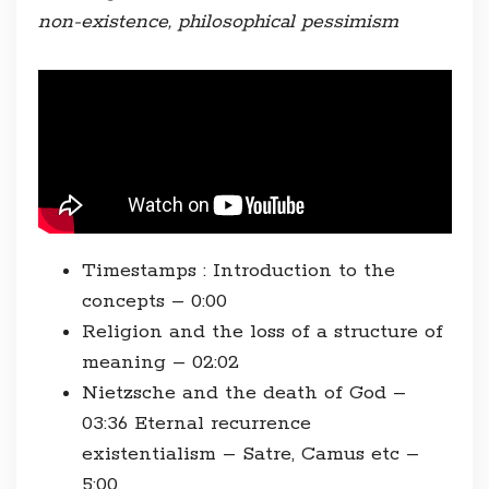
non-existence, philosophical pessimism
Timestamps : Introduction to the
concepts – 0:00
Religion and the loss of a structure of
meaning – 02:02
Nietzsche and the death of God –
03:36 Eternal recurrence
existentialism – Satre, Camus etc –
5:00