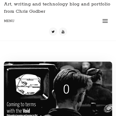
Art, writing and technology blog and portfolio
from Chris Godber
MENU