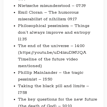
Nietzsche misunderstood – 07:39
Emil Cioran – The humorous
miserabilist of nihilism 09:17
Philosophical pessimism – Things
don’t always improve and entropy
11:35
The end of the universe – 14:00
(https://youtu.be/uD4izuDMUQA
Timeline of the future video
mentioned)
Phillip Mainlander – the tragic
pessimist – 15:50
Taking the black pill and limits –
17:58
The key questions for the new future
(the death of God) – 20:10