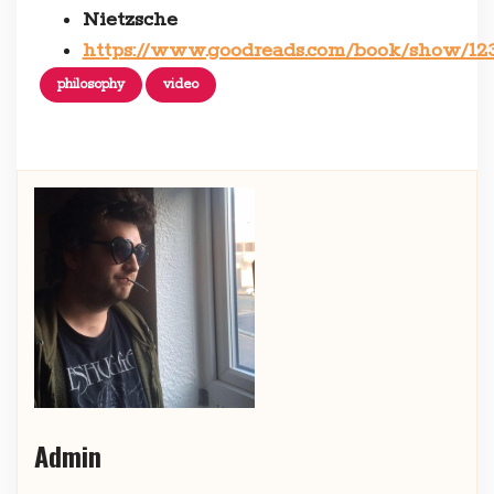
Nietzsche
https://www.goodreads.com/book/show/1
philosophy
video
Admin