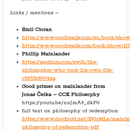
Links / mentions –
Emil Cioran
https://www.goodreads.com/en/book/show
https://www.goodreads.com/book/show/1
Phillip Mainlander
https://medium.com/swlh/the-
philosopher-who-took-his-own-life-
c5f70b8094da
Good primer on mainlander from
Jonas Čeika – CCK Philosophy
https://youtu.be/nnJmA9_dkP0
full text on philosophy of redemption
https://www.docdroid.net/Bj0oMLa/mainla
philosophy-of-redemption-pdf