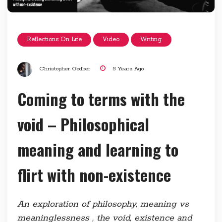
Reflections On Life
Video
Writing
Christopher Godber
5 Years Ago
Coming to terms with the
void – Philosophical
meaning and learning to
flirt with non-existence
An exploration of philosophy, meaning vs
meaninglessness , the void, existence and