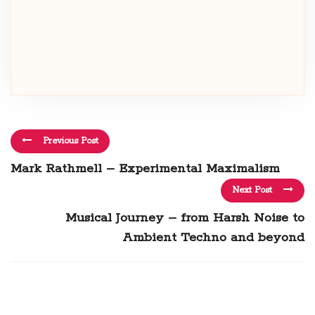
Previous Post
Mark Rathmell – Experimental Maximalism
Next Post
Musical Journey – from Harsh Noise to
Ambient Techno and beyond