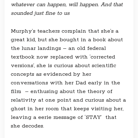
whatever can happen, will happen. And that
sounded just fine to us
Murphy’s teachers complain that she’s a
great kid, but she bought in a book about
the lunar landings – an old federal
textbook now replaced with ‘corrected
versions’, she is curious about scientific
concepts as evidenced by her
conversations with her Dad early in the
film – enthusing about the theory of
relativity at one point and curious about a
ghost in her room that keeps visiting her,
leaving a eerie message of ‘STAY’ that
she decodes.