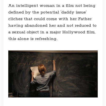
An intelligent woman in a film not being
defined by the potential ‘daddy issue’
cliches that could come with her Father
having abandoned her and not reduced to
a sexual object in a major Hollywood film,
this alone is refreshing..