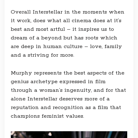
Overall Interstellar in the moments when
it work, does what all cinema does at it’s
best and most artful – it inspires us to
dream of a beyond but has roots which
are deep in human culture – love, family
and a striving for more.
Murphy represents the best aspects of the
genius archetype expressed in film
through a woman’s ingenuity, and for that
alone Interstellar deserves more of a
reputation and recognition as a film that
champions feminist values.