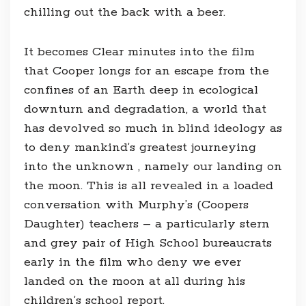
chilling out the back with a beer.
It becomes Clear minutes into the film
that Cooper longs for an escape from the
confines of an Earth deep in ecological
downturn and degradation, a world that
has devolved so much in blind ideology as
to deny mankind’s greatest journeying
into the unknown , namely our landing on
the moon. This is all revealed in a loaded
conversation with Murphy’s (Coopers
Daughter) teachers – a particularly stern
and grey pair of High School bureaucrats
early in the film who deny we ever
landed on the moon at all during his
children’s school report.