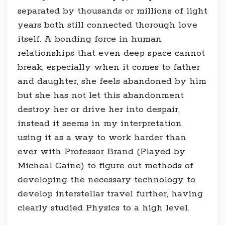
separated by thousands or millions of light
years both still connected thorough love
itself. A bonding force in human
relationships that even deep space cannot
break, especially when it comes to father
and daughter, she feels abandoned by him
but she has not let this abandonment
destroy her or drive her into despair,
instead it seems in my interpretation
using it as a way to work harder than
ever with Professor Brand (Played by
Micheal Caine) to figure out methods of
developing the necessary technology to
develop interstellar travel further, having
clearly studied Physics to a high level.