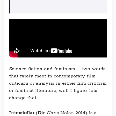
Science fiction and feminism – two words
that rarely meet in contemporary film
criticism or analysis in either film criticism
or feminist literature, well I figure, lets
change that.
Interstellar
(
Dir:
Chris Nolan 2014) is a