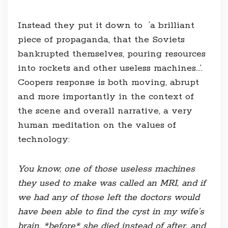
Instead they put it down to ‘a brilliant
piece of propaganda, that the Soviets
bankrupted themselves, pouring resources
into rockets and other useless machines…’.
Coopers response is both moving, abrupt
and more importantly in the context of
the scene and overall narrative, a very
human meditation on the values of
technology:
You know, one of those useless machines
they used to make was called an MRI, and if
we had any of those left the doctors would
have been able to find the cyst in my wife’s
brain, *before* she died instead of after, and