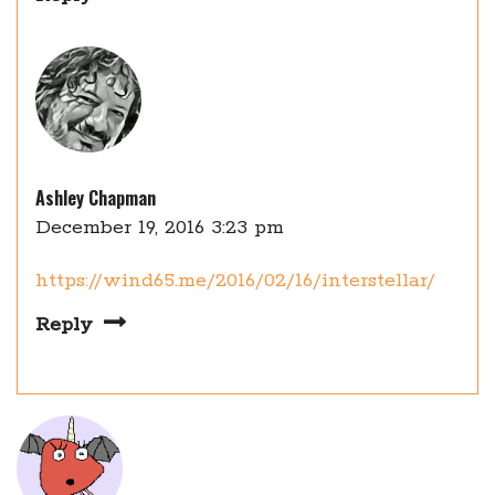
Ashley Chapman
December 19, 2016 3:23 pm
https://wind65.me/2016/02/16/interstellar/
Reply