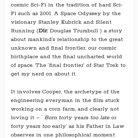
cosmic Sci-Fi in the tradition of hard Sci-
Fi such as 2001: A Space Odyssey by the
visionary Stanley Kubrick and Silent
Running (
Dir:
Douglas Trumbull ) a story
about mankind’s relationship to the great
unknown and final frontier, our cosmic
birthplace and the final uncharted world
of space. The ‘final frontier’ of Star Trek to
get my nerd on about it.
It involves Cooper, the archetype of the
engineering everyman in the film stuck
working on a corn farm, and clearly not
loving it – ‘
Born
forty years
too late
or
forty years
too
early’ as his Father in Law
observes in one philosophical moment