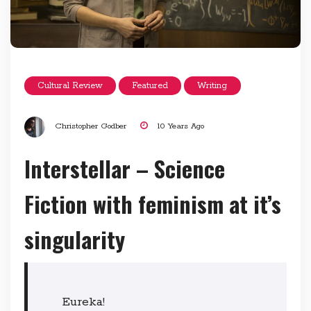
Cultural Review
Featured
Writing
Christopher Godber
10 Years Ago
Interstellar – Science
Fiction with feminism at it’s
singularity
Eureka!