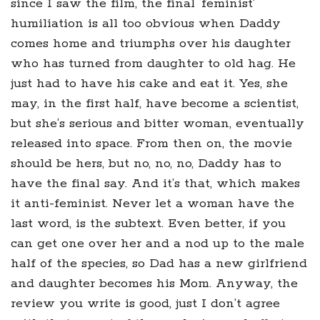
since I saw the film, the final ‘feminist’
humiliation is all too obvious when Daddy
comes home and triumphs over his daughter
who has turned from daughter to old hag. He
just had to have his cake and eat it. Yes, she
may, in the first half, have become a scientist,
but she’s serious and bitter woman, eventually
released into space. From then on, the movie
should be hers, but no, no, no, Daddy has to
have the final say. And it’s that, which makes
it anti-feminist. Never let a woman have the
last word, is the subtext. Even better, if you
can get one over her and a nod up to the male
half of the species, so Dad has a new girlfriend
and daughter becomes his Mom. Anyway, the
review you write is good, just I don’t agree