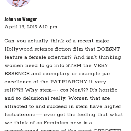
John van Wanger
April 13, 2019 6:10 pm
Can you actually think of a recent major
Hollywood science fiction film that DOESNT
feature a female scientist? And isn’t thinking
women need to go into STEM the VERY
ESSENCE and exemplary ur example par
excellence of the PATRIARCHY it very
self???!!! Why stem—- cos Men??? It’s horrific
and so delusional really. Women that are
attracted to and succeed in stem have higher
testosterone—- ever get the feeling that what
we think of as Feminism now is a
supercharged version of the exact OPPOSITE