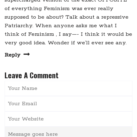
of everything Feminism was ever really
supposed to be about? Talk about a repressive
Patriarchy. When anyone asks me what I
think of Feminism , I say—- I think it would be
very good idea. Wonder if we’ll ever see any.
Reply
Leave A Comment