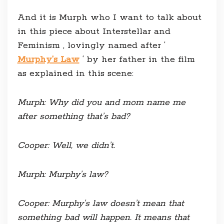
And it is Murph who I want to talk about
in this piece about Interstellar and
Feminism , lovingly named after ‘
Murphy’s Law
‘ by her father in the film
as explained in this scene:
Murph
: Why did you and mom name me
after something that’s bad?
Cooper
: Well, we didn’t.
Murph
: Murphy’s law?
Cooper
: Murphy’s law doesn’t mean that
something bad will happen. It means that