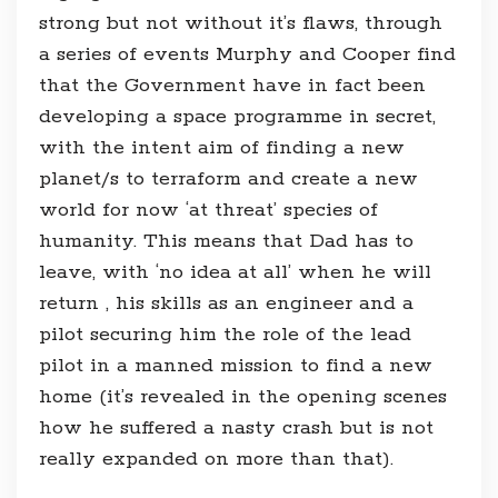
strong but not without it’s flaws, through
a series of events Murphy and Cooper find
that the Government have in fact been
developing a space programme in secret,
with the intent aim of finding a new
planet/s to terraform and create a new
world for now ‘at threat’ species of
humanity. This means that Dad has to
leave, with ‘no idea at all’ when he will
return , his skills as an engineer and a
pilot securing him the role of the lead
pilot in a manned mission to find a new
home (it’s revealed in the opening scenes
how he suffered a nasty crash but is not
really expanded on more than that).