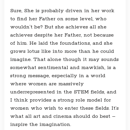
Sure, She is probably driven in her work
to find her Father on some level, who
wouldn’t be? But she achieves all she
achieves despite her Father, not because
of him. He laid the foundations, and she
grows lotus like into more than he could
imagine. That alone though it may sounds
somewhat sentimental and mawkish, is a
strong message, especially in a world
where women are massively
underrepresented in the STEM fields, and
I think provides a strong role model for
women who wish to enter these fields. It’s
what all art and cinema should do best –
inspire the imagination.