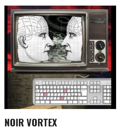
Skip
to
content
NOIR VORTEX