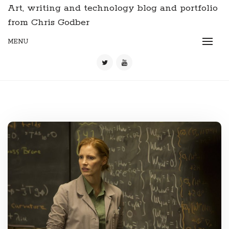
Art, writing and technology blog and portfolio
from Chris Godber
MENU