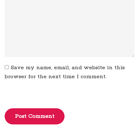
Save my name, email, and website in this
browser for the next time I comment.
Post Comment