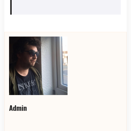
Admin