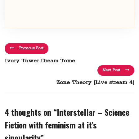
Previous Post
Ivory Tower Dream Tome
Next Post
Zone Theory [Live stream 4]
4 thoughts on “
Interstellar – Science
Fiction with feminism at it’s
singularity
”