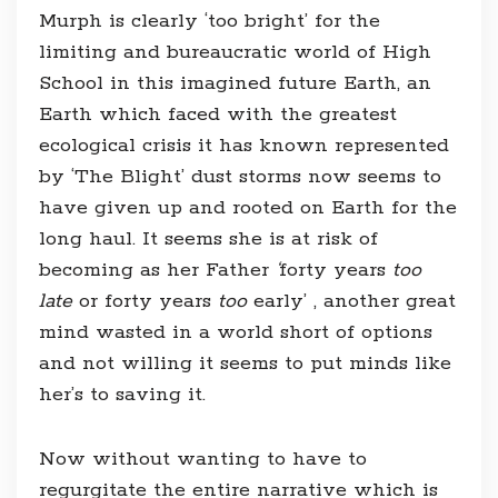
Murph is clearly ‘too bright’ for the
limiting and bureaucratic world of High
School in this imagined future Earth, an
Earth which faced with the greatest
ecological crisis it has known represented
by ‘The Blight’ dust storms now seems to
have given up and rooted on Earth for the
long haul. It seems she is at risk of
becoming as her Father
‘
forty years
too
late
or forty years
too
early’ , another great
mind wasted in a world short of options
and not willing it seems to put minds like
her’s to saving it.
Now without wanting to have to
regurgitate the entire narrative which is