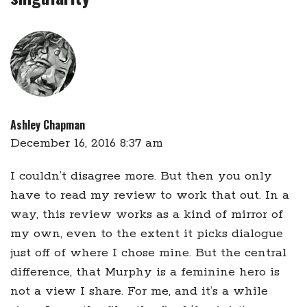
Ashley Chapman
December 16, 2016 8:37 am
I couldn’t disagree more. But then you only
have to read my review to work that out. In a
way, this review works as a kind of mirror of
my own, even to the extent it picks dialogue
just off of where I chose mine. But the central
difference, that Murphy is a feminine hero is
not a view I share. For me, and it’s a while