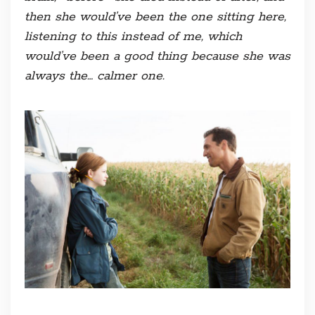
then she would’ve been the one sitting here,
listening to this instead of me, which
would’ve been a good thing because she was
always the… calmer one.