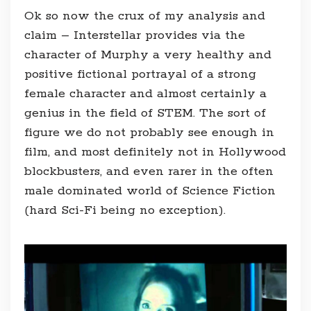
Ok so now the crux of my analysis and
claim – Interstellar provides via the
character of Murphy a very healthy and
positive fictional portrayal of a strong
female character and almost certainly a
genius in the field of STEM. The sort of
figure we do not probably see enough in
film, and most definitely not in Hollywood
blockbusters, and even rarer in the often
male dominated world of Science Fiction
(hard Sci-Fi being no exception).