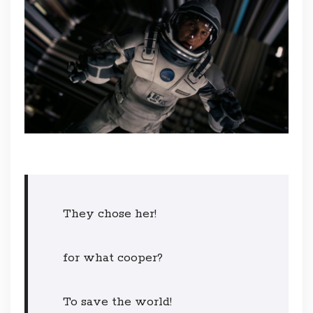
They chose her!
for what cooper?
To save the world!