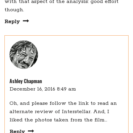
with that aspect of the analysis: good effort
though.
Reply
Ashley Chapman
December 16, 2016 8:49 am
Oh, and please follow the link to read an
alternate review of Interstellar. And, I
liked the photos taken from the film…
Reply