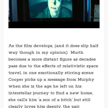
As the film develops, (and it does slip half
way though in my opinion) Murth
becomes a more distant figure as decades
pass due to the effects of relativistic space
travel, in one emotionally stirring scene
Cooper picks up a message from Murphy
when she is the age he left on his
interstellar journey to find a new home,
she call’s him ‘a son of a bitch’ but still
clearly loves him deeply, the pair