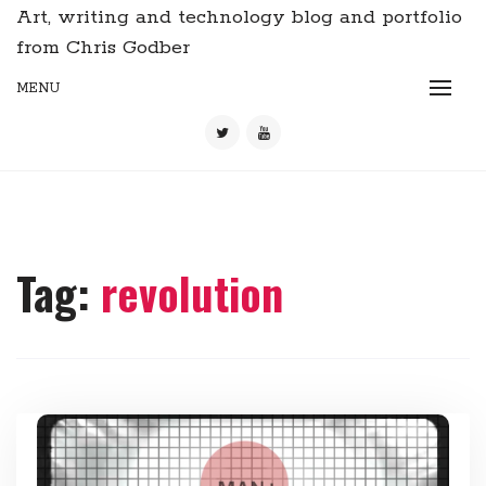
Art, writing and technology blog and portfolio
from Chris Godber
MENU
Tag:
revolution