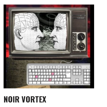
Skip
to
content
NOIR VORTEX