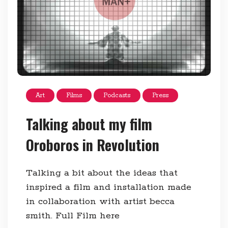
Art
Films
Podcasts
Press
Talking about my film
Oroboros in Revolution
Talking a bit about the ideas that
inspired a film and installation made
in collaboration with artist becca
smith. Full Film here