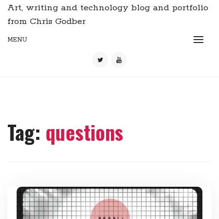
Art, writing and technology blog and portfolio
from Chris Godber
MENU
Tag:
questions