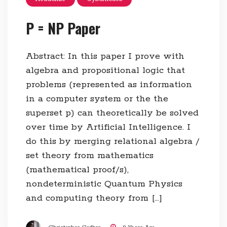
P = NP Paper
Abstract: In this paper I prove with
algebra and propositional logic that
problems (represented as information
in a computer system or the the
superset p) can theoretically be solved
over time by Artificial Intelligence. I
do this by merging relational algebra /
set theory from mathematics
(mathematical proof/s),
nondeterministic Quantum Physics
and computing theory from […]