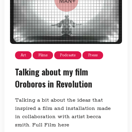
Art
Films
Podcasts
Press
Talking about my film
Oroboros in Revolution
Talking a bit about the ideas that
inspired a film and installation made
in collaboration with artist becca
smith. Full Film here