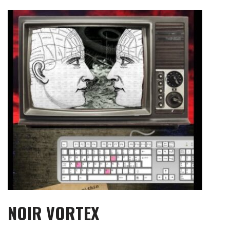
Skip
to
content
NOIR VORTEX