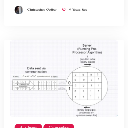
Christopher Godber
9 Years Ago
Academic
Cybernetics