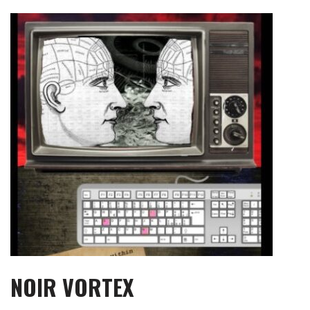
Skip
to
content
NOIR VORTEX