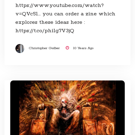
https://www.youtube.com/watch?
v=QVc51… you can order a zine which
explores these ideas here :
https://t.co/phi1g7V3jQ
Christopher Godber
10 Years Ago