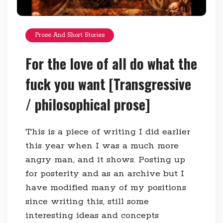
Prose And Short Stories
For the love of all do what the
fuck you want [Transgressive
/ philosophical prose]
This is a piece of writing I did earlier
this year when I was a much more
angry man, and it shows. Posting up
for posterity and as an archive but I
have modified many of my positions
since writing this, still some
interesting ideas and concepts