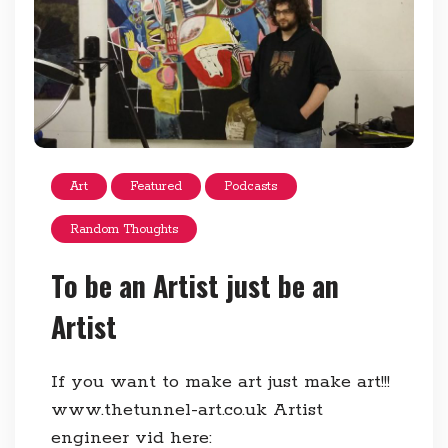
Art
Featured
Podcasts
Random Thoughts
To be an Artist just be an
Artist
If you want to make art just make art!!!
www.thetunnel-art.co.uk Artist
engineer vid here: