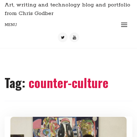
Art, writing and technology blog and portfolio
from Chris Godber
MENU
Tag:
counter-culture