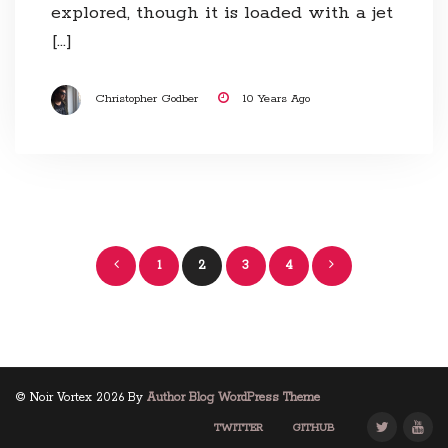
explored, though it is loaded with a jet
[…]
Christopher Godber
10 Years Ago
Posts
1
2
3
4
navigation
© Noir Vortex 2026 By
Author Blog WordPress Theme
TWITTER
GITHUB