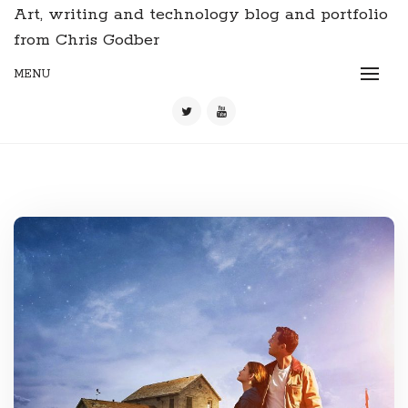
Art, writing and technology blog and portfolio
from Chris Godber
MENU