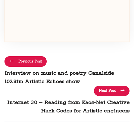
Previous Post
Interview on music and poetry Canalside
102.8fm Artistic Echoes show
Next Post
Internet 3.0 – Reading from Kaos-Net Creative
Hack Codes for Artistic engineers