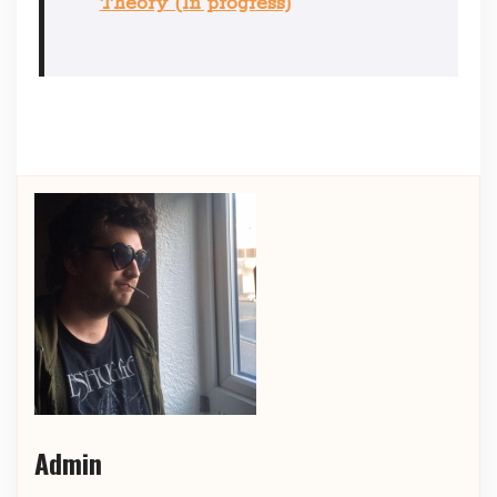
Theory (In progress)
Admin