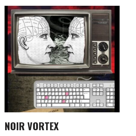
Skip
to
content
NOIR VORTEX