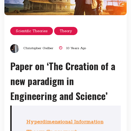
Scientific Theories
Theory
Christopher Godber
10 Years Ago
Paper on ‘The Creation of a
new paradigm in
Engineering and Science’
Hyperdimensional Information