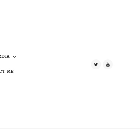
EDIA
CT ME