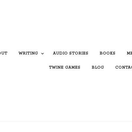
OUT
WRITING
AUDIO STORIES
BOOKS
M
TWINE GAMES
BLOG
CONTA