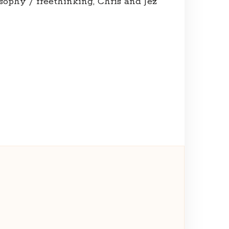
osophy / freethinking, Chris and Jez