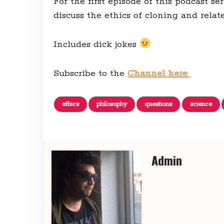
For the first episode of this podcast s
discuss the ethics of cloning and rela
Includes dick jokes
Subscribe to the
Channel here
ethics
philosophy
questions
science
Admin