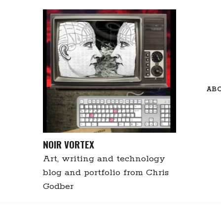
Skip
to
content
AB
NOIR VORTEX
Art, writing and technology
blog and portfolio from Chris
Godber