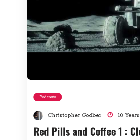
Podcasts
Christopher Godber
10 Year
Red Pills and Coffee 1 : C