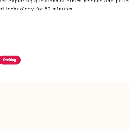
eries exploring questions of ethics, science and phil
ted technology for 50 minutes
thinking