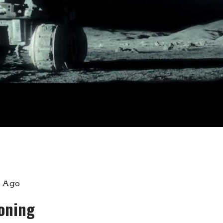
s Ago
loning