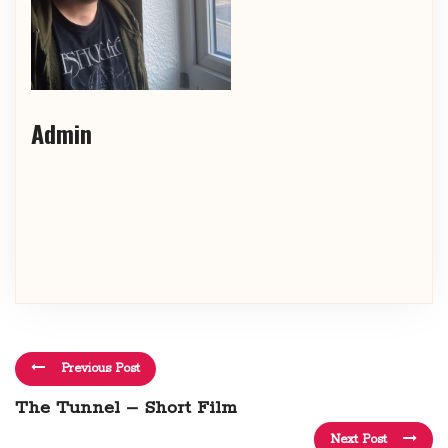
Admin
Previous Post
The Tunnel – Short Film
Next Post