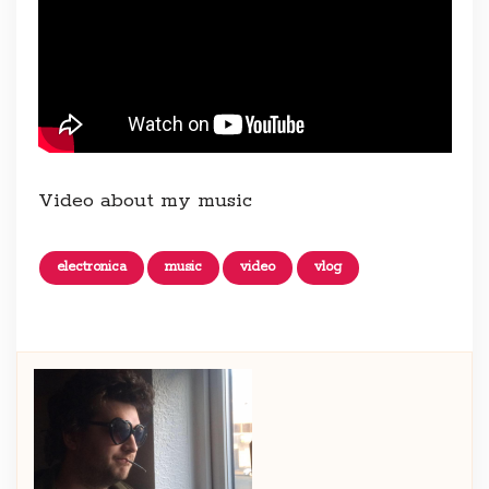
Video about my music
electronica
music
video
vlog