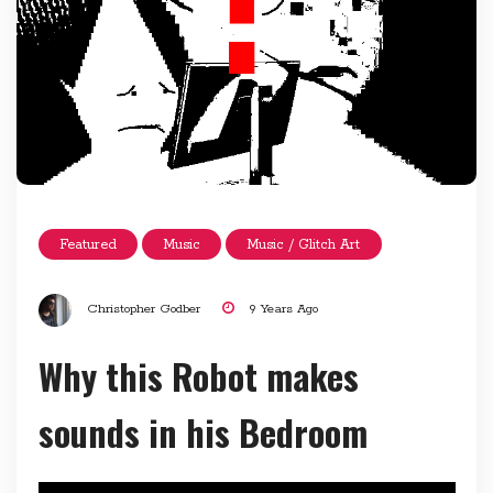
Featured
Music
Music / Glitch Art
Christopher Godber
9 Years Ago
Why this Robot makes
sounds in his Bedroom