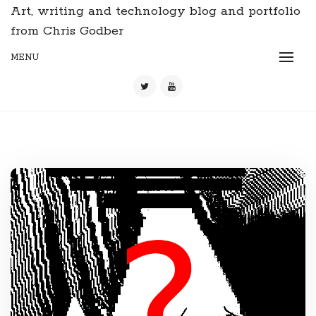
Art, writing and technology blog and portfolio
from Chris Godber
MENU