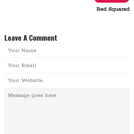
Red Squared
Leave A Comment