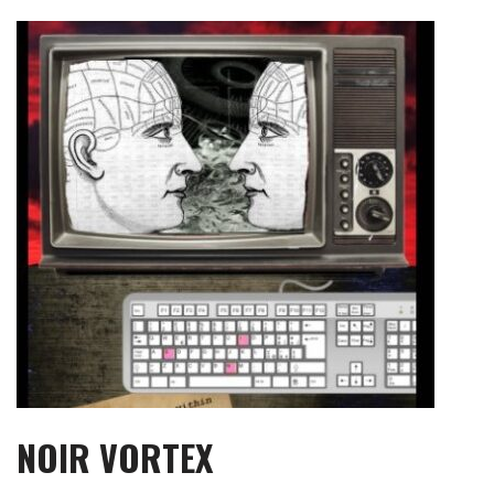
Skip
to
content
NOIR VORTEX