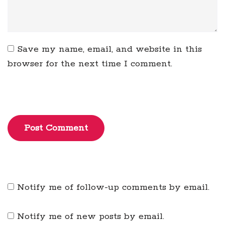
Save my name, email, and website in this
browser for the next time I comment.
Post Comment
Notify me of follow-up comments by email.
Notify me of new posts by email.