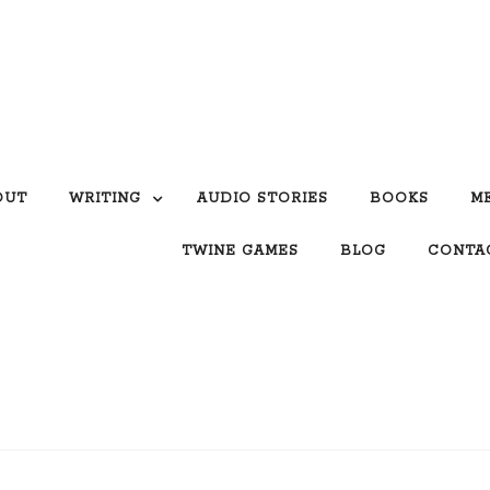
OUT
WRITING
AUDIO STORIES
BOOKS
M
TWINE GAMES
BLOG
CONTA