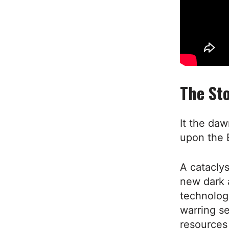
The Sto
It the da
upon the 
A cataclys
new dark a
technolog
warring se
resources 