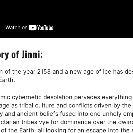
ry of Jinni:
wn of the year 2153 and a new age of ice has d
Earth.
mic cybernetic desolation pervades everything -
ge as tribal culture and conflicts driven by the
y and ancient beliefs fused into one unholy emp
ctarian tribes vye for dominance over the dwin
of the Earth, all looking for an escape into th