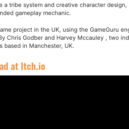
re a tribe system and creative character design, 
ended gameplay mechanic.
game project in the UK, using the GameGuru en
 By Chris Godber and Harvey Mccauley , two in
s based in Manchester, UK.
d at Itch.io