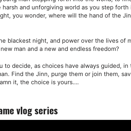
he harsh and unforgiving world as you step forth 
ight, you wonder, where will the hand of the Ji
he blackest night, and power over the lives of 
 new man and a new and endless freedom?
you to decide, as choices have always guided, in 
an. Find the Jinn, purge them or join them, sa
amn it, the choice is yours….
ame vlog series