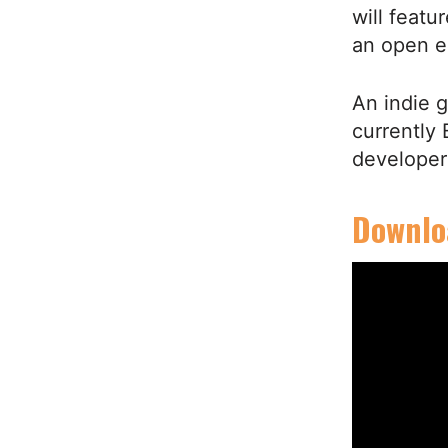
will featu
an open 
An indie 
currently
developer
Downloa