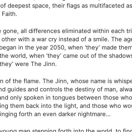
of deepest space, their flags as multifaceted as
 Faith.
 gone, all differences eliminated within each tr
 other with a war cry instead of a smile. The ag
began in the year 2050, when ‘they’ made the
the world, when ‘they’ came out of the shadows
 ‘they’ were The Jinn.
n of the flame. The Jinn, whose name is whisp
d guides and controls the destiny of man, alwa
nd only spoken in tongues between those wh
ing them back into the light, and those who wou
ringing forth an even darker nightmare…
young man stepping forth into the world, to fin