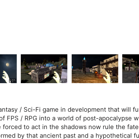
fantasy / Sci-Fi game in development that will f
of FPS / RPG into a world of post-apocalypse w
 forced to act in the shadows now rule the fate
ormed by that ancient past and a hypothetical fut