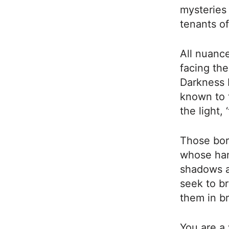
mysteries 
tenants of
All nuance
facing the
Darkness 
known to 
the light,
Those bor
whose han
shadows a
seek to br
them in b
You are a 