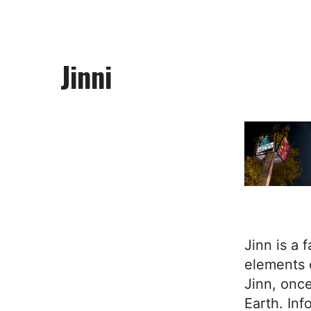
Jinni
Jinn is a 
elements 
Jinn, once
Earth. Inf