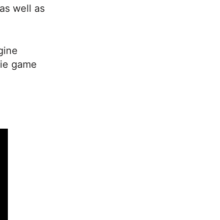
as well as
gine
die game