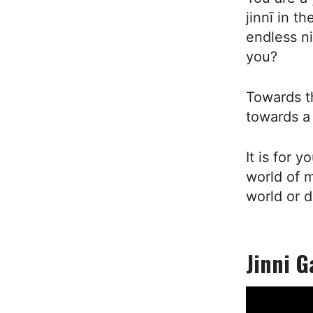
jinnī in t
endless n
you?
Towards t
towards a
It is for 
world of m
world or d
Jinni G