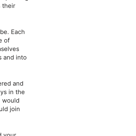
 their
ibe. Each
e of
mselves
 and into
ered and
ys in the
o would
ld join
d your