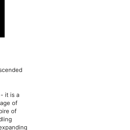
escended
 it is a
 age of
ire of
dling
e expanding