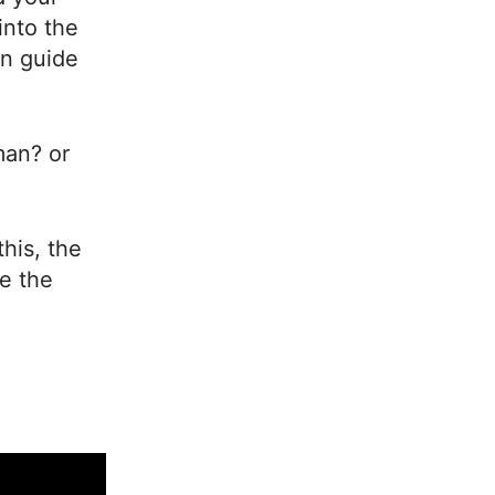
into the
nn guide
man? or
this, the
ve the