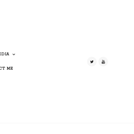
EDIA
CT ME