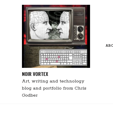
Skip
to
content
AB
NOIR VORTEX
Art, writing and technology
blog and portfolio from Chris
Godber