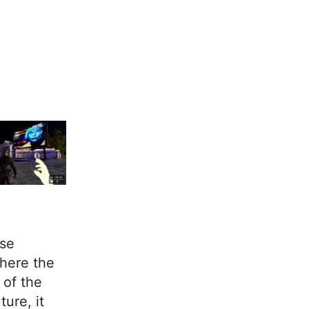
use
here the
 of the
ure, it