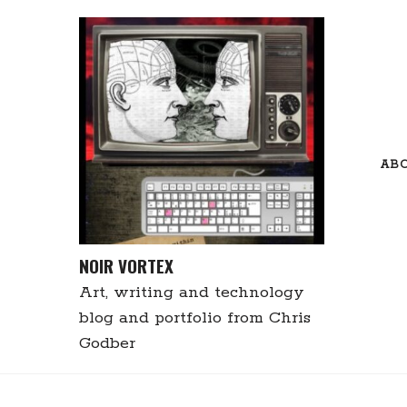
Skip
to
content
AB
NOIR VORTEX
Art, writing and technology
blog and portfolio from Chris
Godber