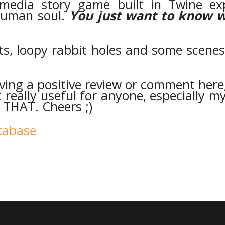
timedia story game built in Twine ex
human soul.
Y
ou just want to know 
, loopy rabbit holes and some scenes 
aving a positive review or comment here
really useful for anyone, especially my
THAT. Cheers ;)
atabase