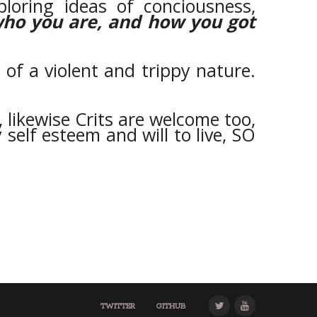
ploring ideas of conciousness,
who you are, and how you got
of a violent and trippy nature.
, likewise Crits are welcome too,
 self esteem and will to live, SO
TWITTER
GITHUB