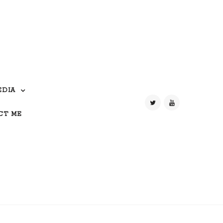
EDIA
CT ME