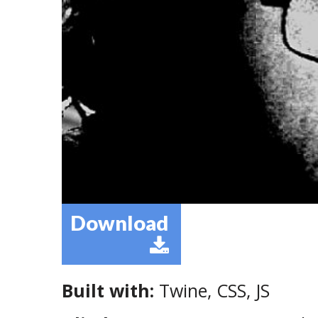
Download
Built with:
Twine, CSS, JS