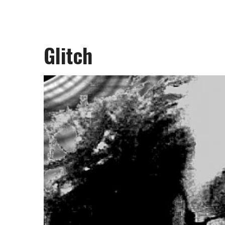
Glitch