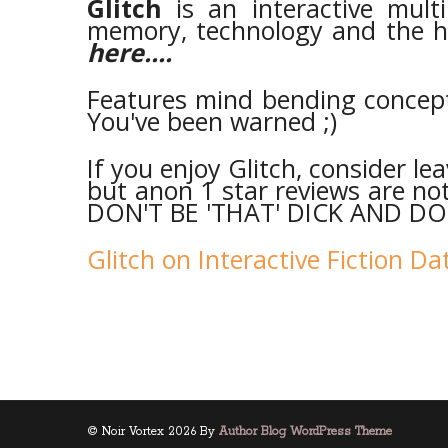
Glitch
is an interactive mul
memory, technology and the 
here....
Features mind bending concepts
You've been warned ;)
If you enjoy Glitch, consider le
but anon 1 star reviews are not 
DON'T BE 'THAT' DICK AND DO 
Glitch on Interactive Fiction D
© Noir Vortex 2026 By
Author Blog WordPress Theme