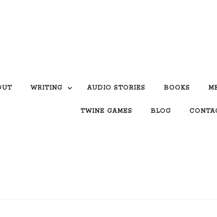
OUT
WRITING
AUDIO STORIES
BOOKS
M
TWINE GAMES
BLOG
CONTA