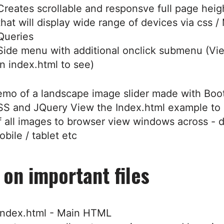
Creates scrollable and responsve full page hei
that will display wide range of devices via css /
Queries
Side menu with additional onclick submenu (V
in index.html to see)
emo of a landscape image slider made with Boot
S and JQuery View the Index.html example to 
f all images to browser view windows across - 
obile / tablet etc
 on important files
index.html - Main HTML