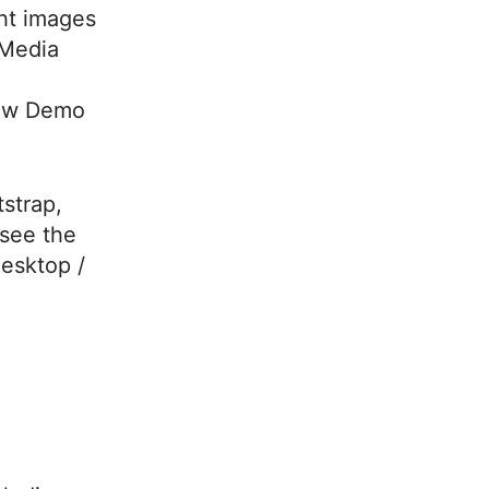
ght images
 Media
iew Demo
strap,
see the
desktop /