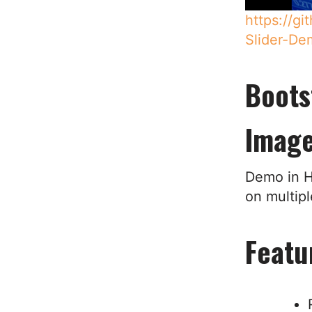
https://g
Slider-De
Boots
Image
Demo in H
on multip
Featu