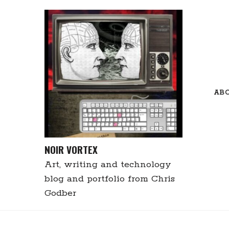
Skip
to
content
AB
NOIR VORTEX
Art, writing and technology
blog and portfolio from Chris
Godber