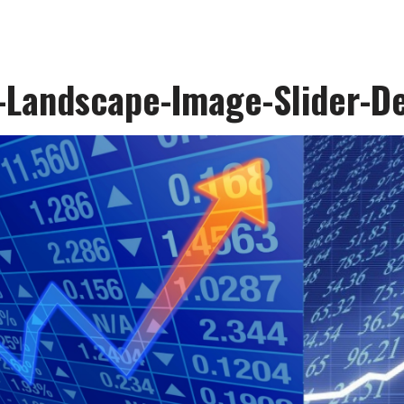
-Landscape-Image-Slider-