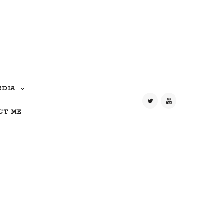
EDIA
CT ME