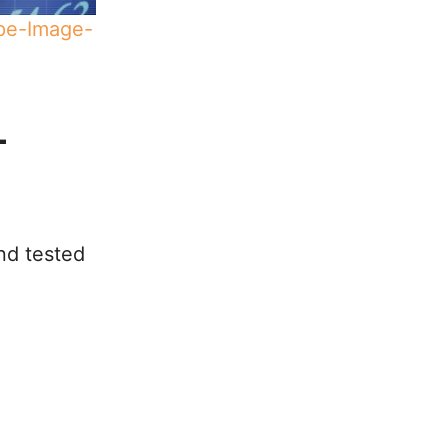
ape-Image-
-
nd tested