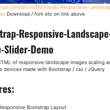
ithub.com/drnoir/Bootstrap-Responsive-Landsc
mo
Download / fork etc on link above
trap-Responsive-Landscape
-Slider-Demo
TML of responsive landscape images scaling a
le devices made with Bootstrap / css / JQuery
res:
Responsive Bootstrap Layout