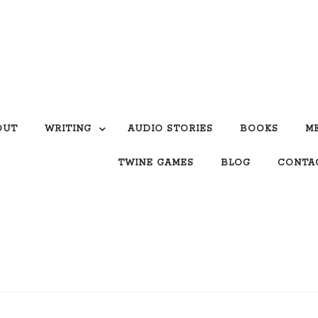
OUT
WRITING
AUDIO STORIES
BOOKS
M
TWINE GAMES
BLOG
CONTA