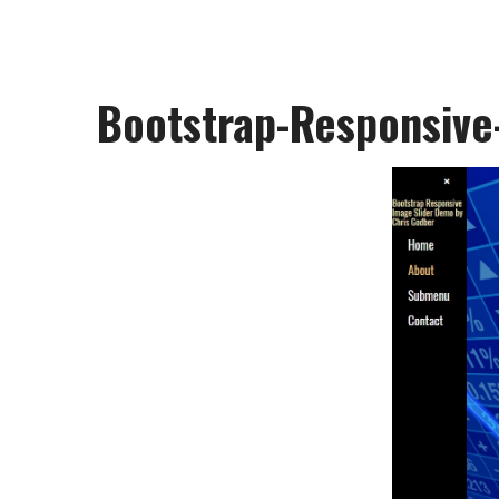
Bootstrap-Responsive