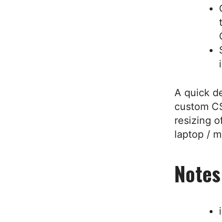
A quick d
custom CS
resizing o
laptop / m
Notes