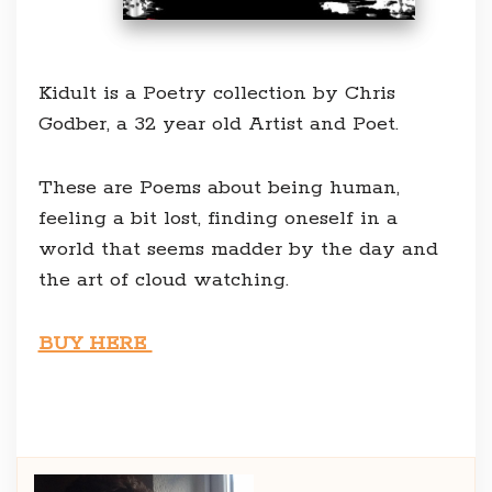
Kidult is a Poetry collection by Chris
Godber, a 32 year old Artist and Poet.
These are Poems about being human,
feeling a bit lost, finding oneself in a
world that seems madder by the day and
the art of cloud watching.
BUY HERE