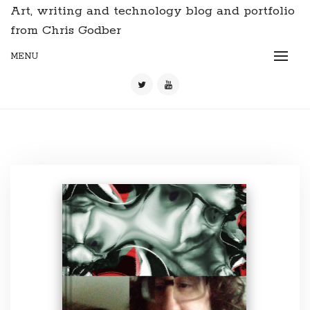
Art, writing and technology blog and portfolio
from Chris Godber
MENU