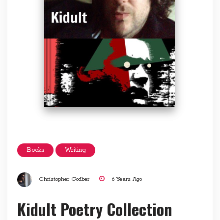
Books
Writing
Christopher Godber
6 Years Ago
Kidult Poetry Collection