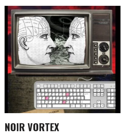
Skip
to
content
NOIR VORTEX