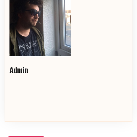
Admin