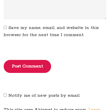
Save my name, email, and website in this
browser for the next time I comment.
Post Comment
Notify me of new posts by email.
This site uses Akismet to reduce spam.
Learn