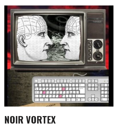
Skip
to
content
NOIR VORTEX