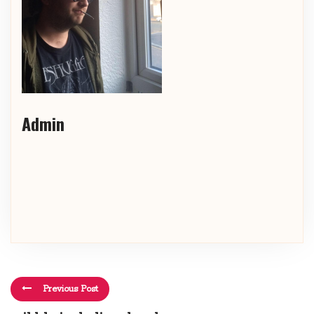
Admin
Previous Post