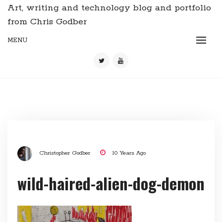
Art, writing and technology blog and portfolio
from Chris Godber
MENU
Christopher Godber
10 Years Ago
wild-haired-alien-dog-demon