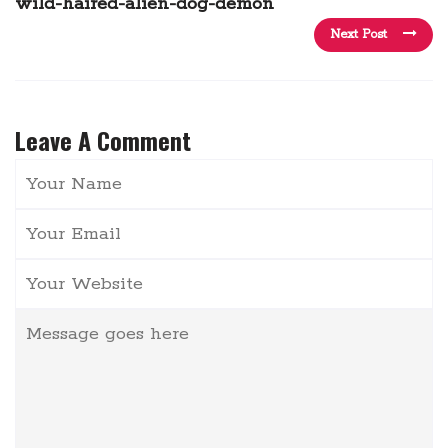
wild-haired-alien-dog-demon
Next Post
Leave A Comment