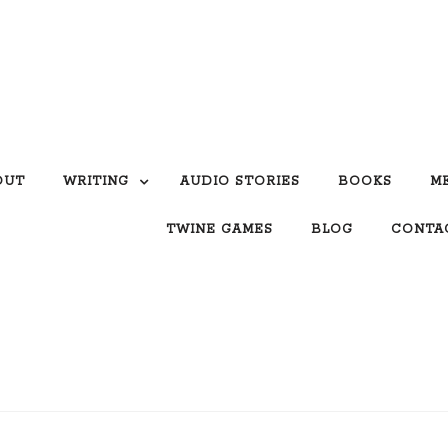
OUT
WRITING
AUDIO STORIES
BOOKS
M
TWINE GAMES
BLOG
CONTA