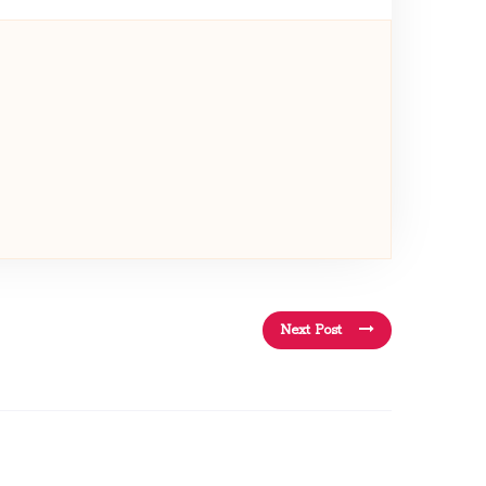
Next Post