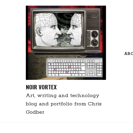
Skip
to
content
AB
NOIR VORTEX
Art, writing and technology
blog and portfolio from Chris
Godber