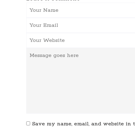
Save my name, email, and website in t