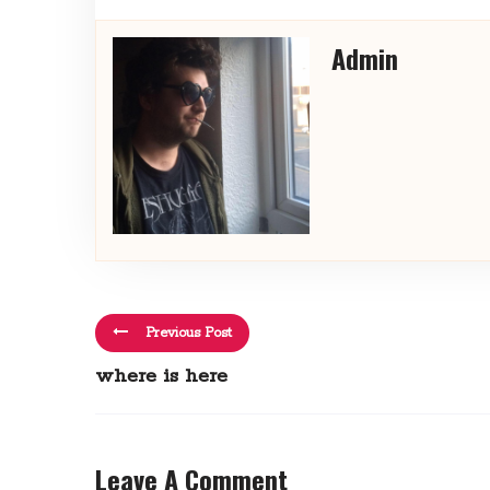
Admin
Previous Post
where is here
Leave A Comment