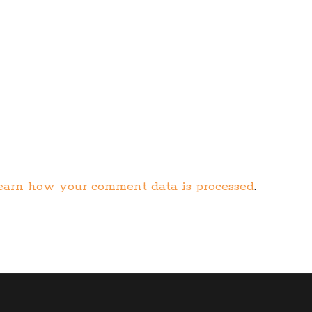
earn how your comment data is processed
.