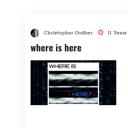
Christopher Godber
11 Year
where is here