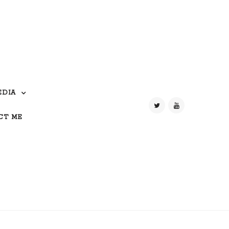
EDIA
CT ME