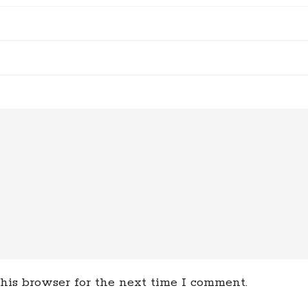
his browser for the next time I comment.