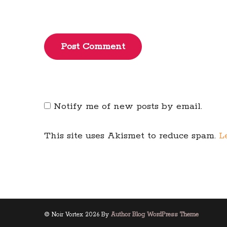
Post Comment
Notify me of new posts by email.
This site uses Akismet to reduce spam.
L
© Noir Vortex 2026 By
Author Blog WordPress Theme