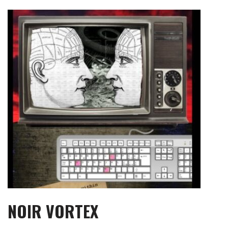
Skip
to
content
NOIR VORTEX