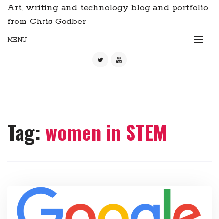
Art, writing and technology blog and portfolio
from Chris Godber
MENU
Tag:
women in STEM