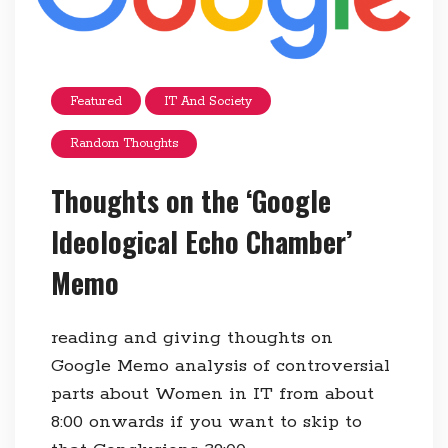
Featured
IT And Society
Random Thoughts
Thoughts on the ‘Google
Ideological Echo Chamber’
Memo
reading and giving thoughts on
Google Memo analysis of controversial
parts about Women in IT from about
8:00 onwards if you want to skip to