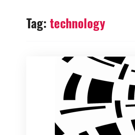
Tag:
technology