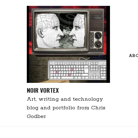
Skip
to
content
AB
NOIR VORTEX
Art, writing and technology
blog and portfolio from Chris
Godber