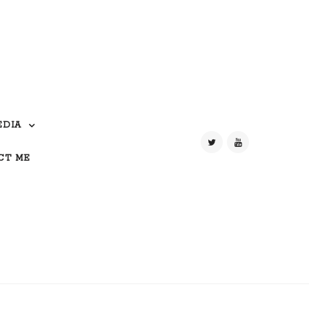
EDIA
CT ME