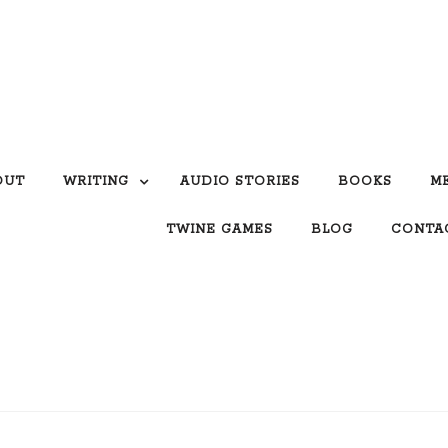
OUT
WRITING
AUDIO STORIES
BOOKS
M
TWINE GAMES
BLOG
CONTA