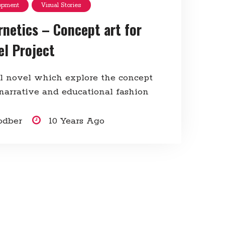
opment
Visual Stories
rnetics – Concept art for
el Project
al novel which explore the concept
 narrative and educational fashion
odber
10 Years Ago