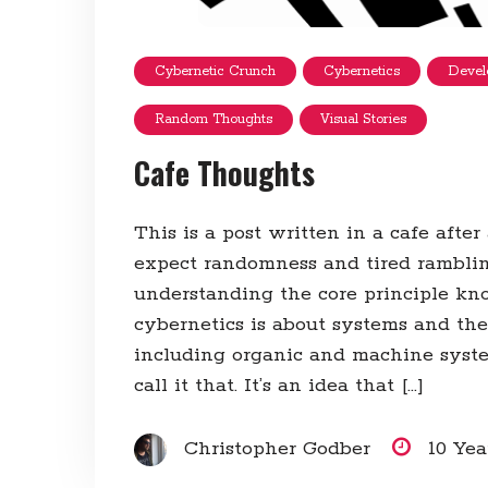
Cybernetic Crunch
Cybernetics
Devel
Random Thoughts
Visual Stories
Cafe Thoughts
This is a post written in a cafe after
expect randomness and tired rambli
understanding the core principle kno
cybernetics is about systems and thei
including organic and machine syste
call it that. It’s an idea that […]
Christopher Godber
10 Ye