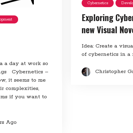
Cybernetics
Devel
Exploring Cybe
opment
new Visual Nov
Idea: Create a visu
of cybernetics in a
 a a day at work so
Christopher G
ngs Cybernetics –
w, it seems to me
r complexities,
ms if you want to
ars Ago