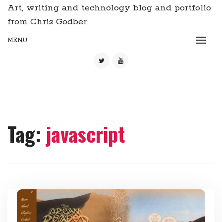
Art, writing and technology blog and portfolio
from Chris Godber
MENU
Tag:
javascript