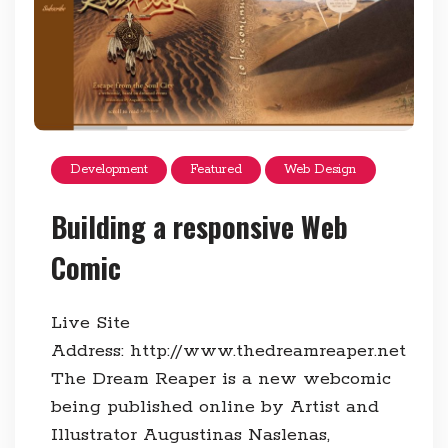
Development
Featured
Web Design
Building a responsive Web
Comic
Live Site
Address: http://www.thedreamreaper.net
The Dream Reaper is a new webcomic
being published online by Artist and
Illustrator Augustinas Naslenas,