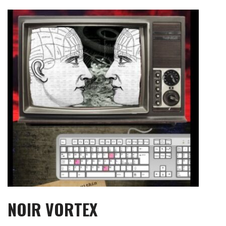
Skip
to
content
NOIR VORTEX