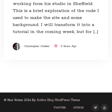
working from his studio in Sheffield.
This is a brief exploration of the code I
used to make the site and some
background. I will transform it into a
tutorial in the coming week, but for […]
Christopher Godber
9 Years Ago
© Noir Vortex 2026 By
Author Blog WordPress Theme
TWITTER
GITHUB