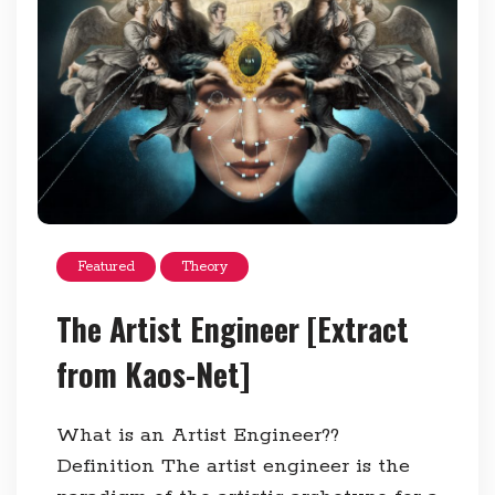
Featured
Theory
The Artist Engineer [Extract
from Kaos-Net]
What is an Artist Engineer??
Definition The artist engineer is the