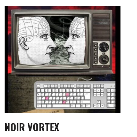
Skip
to
content
NOIR VORTEX