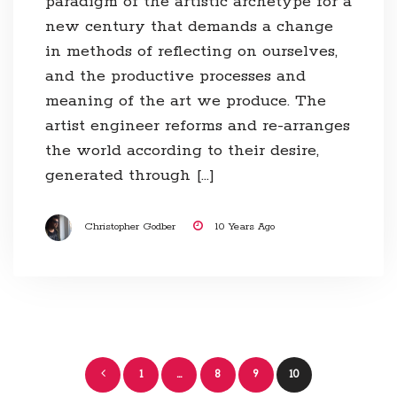
paradigm of the artistic archetype for a
new century that demands a change
in methods of reflecting on ourselves,
and the productive processes and
meaning of the art we produce. The
artist engineer reforms and re-arranges
the world according to their desire,
generated through […]
Christopher Godber
10 Years Ago
Posts
1
…
8
9
10