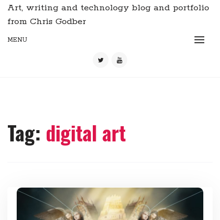
Art, writing and technology blog and portfolio
from Chris Godber
MENU
Tag:
digital art