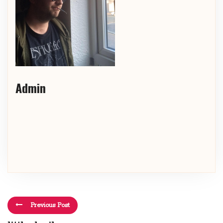
Admin
Previous Post