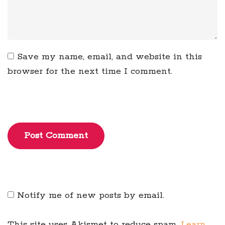
Save my name, email, and website in this
browser for the next time I comment.
Post Comment
Notify me of new posts by email.
This site uses Akismet to reduce spam.
Learn