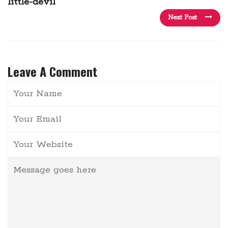
little-devil
Next Post
Leave A Comment