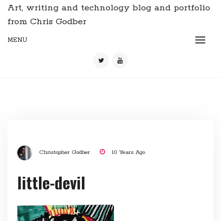
Art, writing and technology blog and portfolio
from Chris Godber
MENU
Christopher Godber
10 Years Ago
little-devil