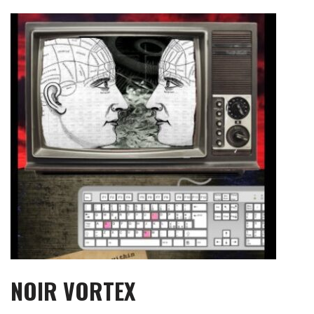
Skip
to
content
NOIR VORTEX