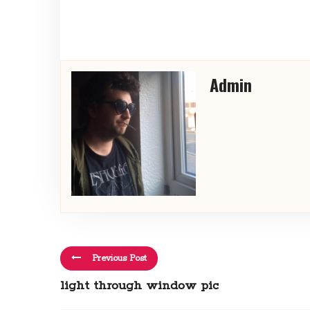
Admin
Previous Post
light through window pic