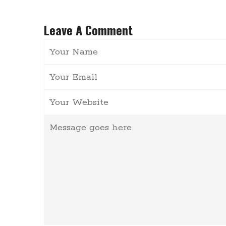
Leave A Comment