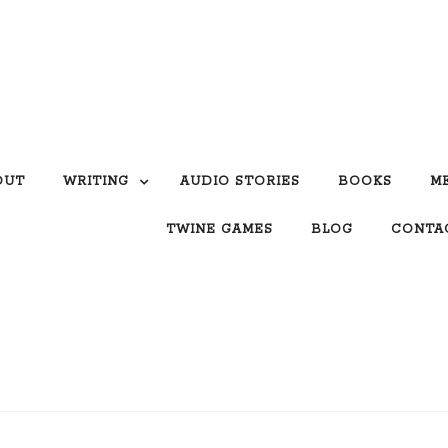
OUT
WRITING
AUDIO STORIES
BOOKS
M
TWINE GAMES
BLOG
CONTA