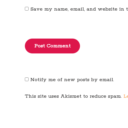
Save my name, email, and website in t
Post Comment
Notify me of new posts by email.
This site uses Akismet to reduce spam.
L