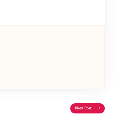
Next Post