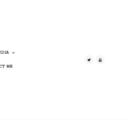
EDIA
CT ME