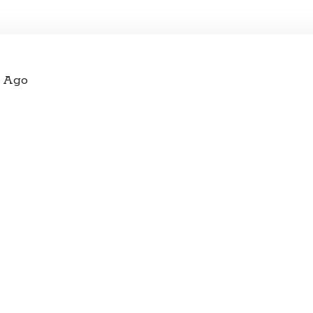
s Ago