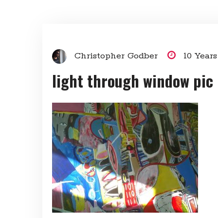
Christopher Godber
10 Year
light through window pic