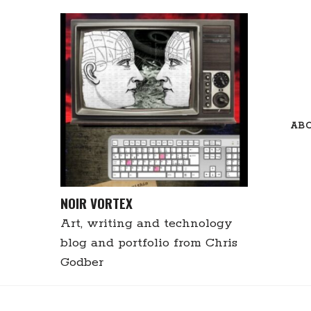
Skip
to
content
AB
NOIR VORTEX
Art, writing and technology
blog and portfolio from Chris
Godber