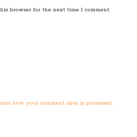
his browser for the next time I comment.
earn how your comment data is processed
.