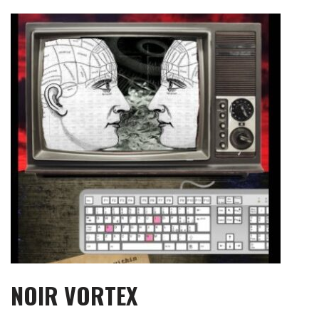
Skip
to
content
NOIR VORTEX