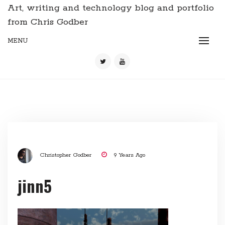
Art, writing and technology blog and portfolio
from Chris Godber
MENU
Christopher Godber
9 Years Ago
jinn5