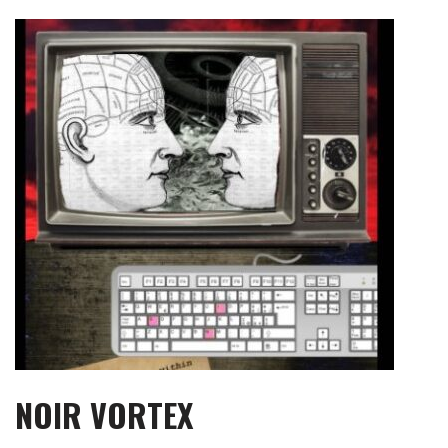
Skip
to
content
NOIR VORTEX