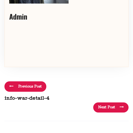
Admin
Previous Post
info-war-detail-4
Next Post