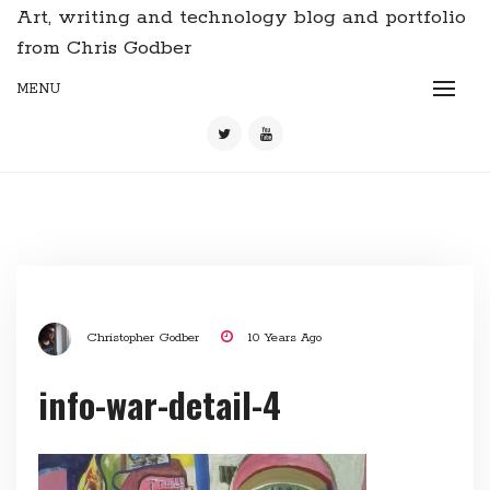
Art, writing and technology blog and portfolio
from Chris Godber
MENU
Christopher Godber
10 Years Ago
info-war-detail-4