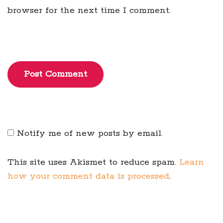
browser for the next time I comment.
Post Comment
Notify me of new posts by email.
This site uses Akismet to reduce spam.
Learn
how your comment data is processed
.