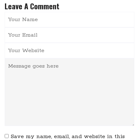
Leave A Comment
Save my name, email, and website in this