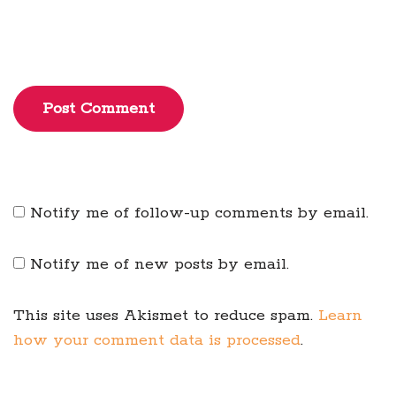
Post Comment
Notify me of follow-up comments by email.
Notify me of new posts by email.
This site uses Akismet to reduce spam.
Learn
how your comment data is processed
.