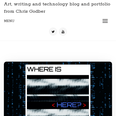
Art, writing and technology blog and portfolio
from Chris Godber
MENU