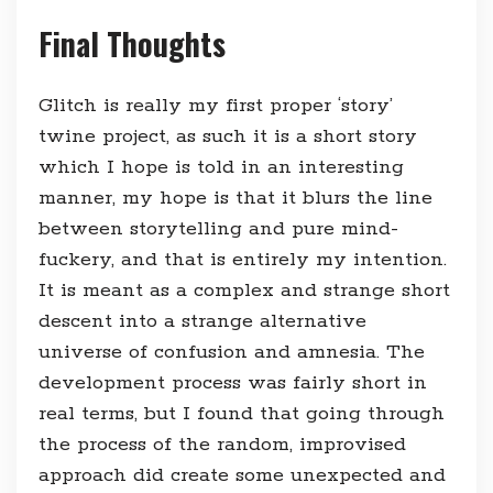
Final Thoughts
Glitch is really my first proper ‘story’
twine project, as such it is a short story
which I hope is told in an interesting
manner, my hope is that it blurs the line
between storytelling and pure mind-
fuckery, and that is entirely my intention.
It is meant as a complex and strange short
descent into a strange alternative
universe of confusion and amnesia. The
development process was fairly short in
real terms, but I found that going through
the process of the random, improvised
approach did create some unexpected and