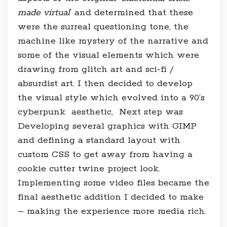
made virtual
‘ and determined that these
were the surreal questioning tone, the
machine like mystery of the narrative and
some of the visual elements which were
drawing from glitch art and sci-fi /
absurdist art. I then decided to develop
the visual style which evolved into a 90’s
cyberpunk aesthetic, Next step was
Developing several graphics with GIMP
and defining a standard layout with
custom CSS to get away from having a
cookie cutter twine project look.
Implementing some video files became the
final aesthetic addition I decided to make
– making the experience more media rich.