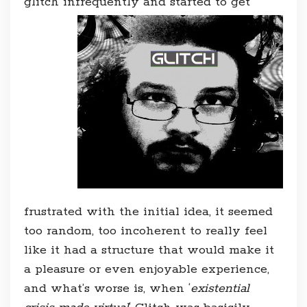
glitch infrequently and started to g
et
frustrated with the initial idea, it seemed
too random, too incoherent to really feel
like it had a structure that would make it
a pleasure or even enjoyable experience,
and what’s worse is, when ‘
existential