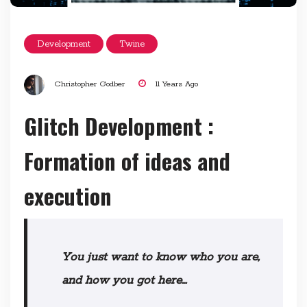
Development
Twine
Christopher Godber
11 Years Ago
Glitch Development :
Formation of ideas and
execution
Y
ou just want to know who you are,
and how you got here…