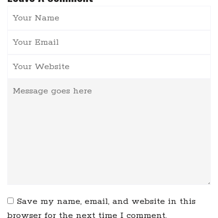
Save my name, email, and website in this
browser for the next time I comment.