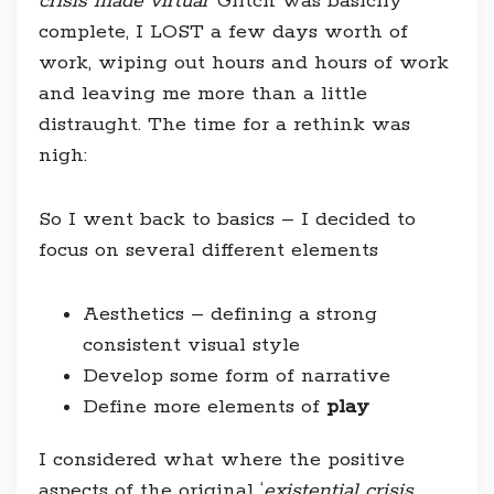
crisis made virtual
‘ Glitch was basicily
complete, I LOST a few days worth of
work, wiping out hours and hours of work
and leaving me more than a little
distraught. The time for a rethink was
nigh:
So I went back to basics – I decided to
focus on several different elements
Aesthetics – defining a strong
consistent visual style
Develop some form of narrative
Define more elements of
play
I considered what where the positive
aspects of the original ‘
existential crisis