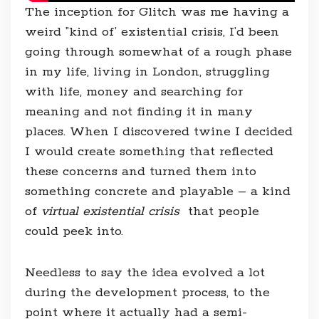
The inception for Glitch was me having a
weird ”kind of’ existential crisis, I’d been
going through somewhat of a rough phase
in my life, living in London, struggling
with life, money and searching for
meaning and not finding it in many
places. When I discovered twine I decided
I would create something that reflected
these concerns and turned them into
something concrete and playable – a kind
of
virtual existential crisis
that people
could peek into.
Needless to say the idea evolved a lot
during the development process, to the
point where it actually had a semi-