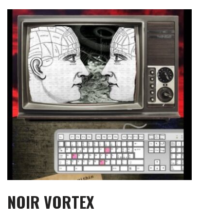
Skip
to
content
NOIR VORTEX