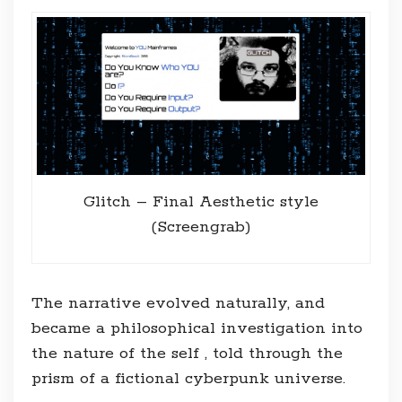
Glitch – Final Aesthetic style
(Screengrab)
The narrative evolved naturally, and
became a philosophical investigation into
the nature of the self , told through the
prism of a fictional cyberpunk universe.