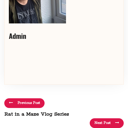
Admin
Previous Post
Rat in a Maze Vlog Series
Next Post