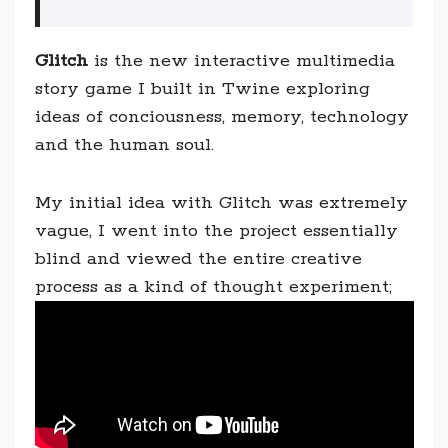
Glitch
is the new interactive multimedia
story game I built in Twine exploring
ideas of conciousness, memory, technology
and the human soul.
My initial idea with Glitch was extremely
vague, I went into the project essentially
blind and viewed the entire creative
process as a kind of thought experiment;