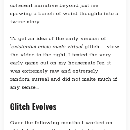
coherent narrative beyond just me
spewing a bunch of weird thoughts into a
twine story.
To get an idea of the early version of
‘
existential crisis made virtual
‘ glitch – view
the video to the right, I tested the very
early game out on my housemate Jez, it
was extremely raw and extremely
random, surreal and did not make much if
any sense….
Glitch Evolves
Over the following months I worked on