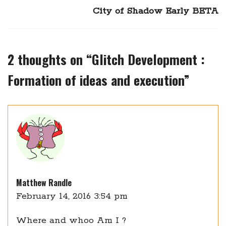
City of Shadow Early BETA
2 thoughts on “
Glitch Development :
Formation of ideas and execution
”
Matthew Randle
February 14, 2016 3:54 pm
Where and whoo Am I ?