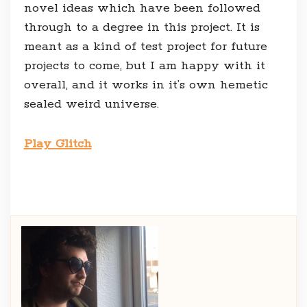
novel ideas which have been followed
through to a degree in this project. It is
meant as a kind of test project for future
projects to come, but I am happy with it
overall, and it works in it’s own hemetic
sealed weird universe.
Play Glitch