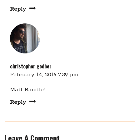
Reply
christopher godber
February 14, 2016 7:39 pm
Matt Randle!
Reply
Leave A Comment