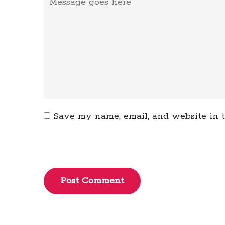
Save my name, email, and website in t
Post Comment