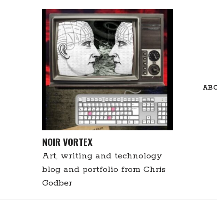
Skip
to
content
AB
NOIR VORTEX
Art, writing and technology
blog and portfolio from Chris
Godber