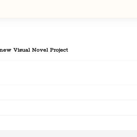
 new Visual Novel Project