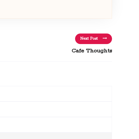
Next Post
Cafe Thoughts