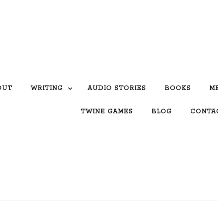
OUT
WRITING
AUDIO STORIES
BOOKS
M
TWINE GAMES
BLOG
CONTA