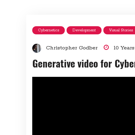
Cybernetics
Development
Visual Stories
Christopher Godber
10 Year
Generative video for Cyb