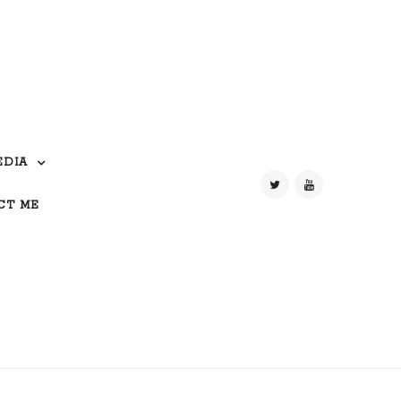
EDIA
CT ME