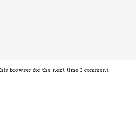
his browser for the next time I comment.