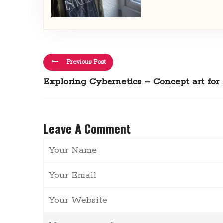
Previous Post
Exploring Cybernetics – Concept art for
Leave A Comment