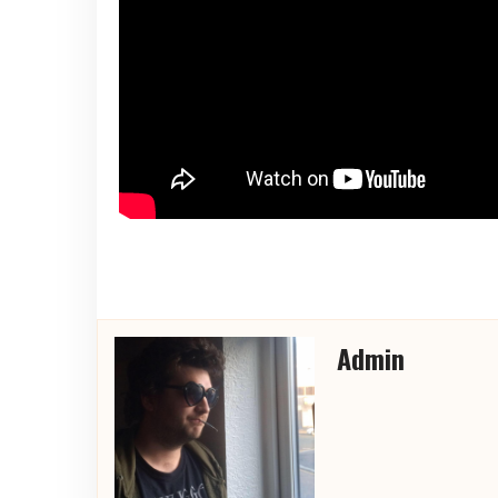
Admin