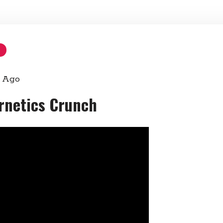
s Ago
ernetics Crunch