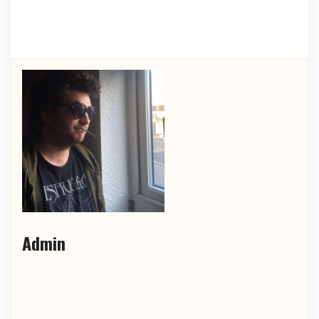
Admin