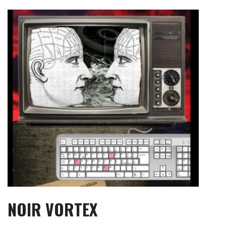
Skip
to
content
NOIR VORTEX