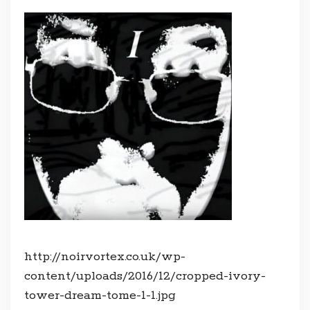
http://noirvortex.co.uk/wp-
content/uploads/2016/12/cropped-ivory-
tower-dream-tome-1-1.jpg