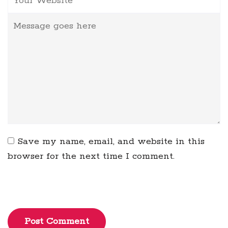
Save my name, email, and website in this
browser for the next time I comment.
Post Comment