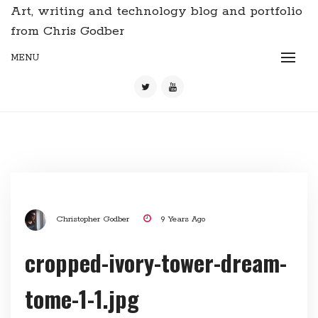
Art, writing and technology blog and portfolio
from Chris Godber
MENU
Christopher Godber
9 Years Ago
cropped-ivory-tower-dream-
tome-1-1.jpg