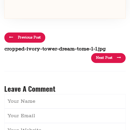
Previous Post
cropped-ivory-tower-dream-tome-1-1.jpg
Next Post
Leave A Comment