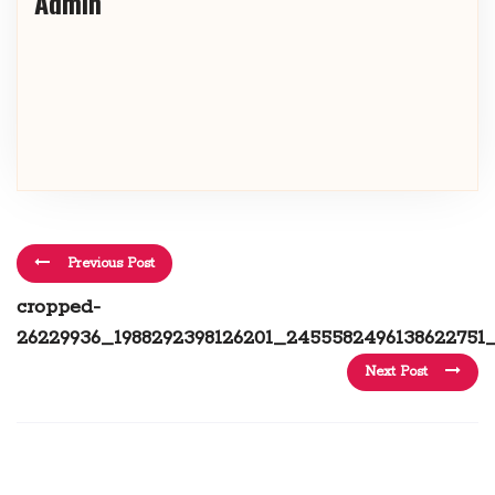
Admin
Previous Post
cropped-
26229936_1988292398126201_2455582496138622751_
Next Post