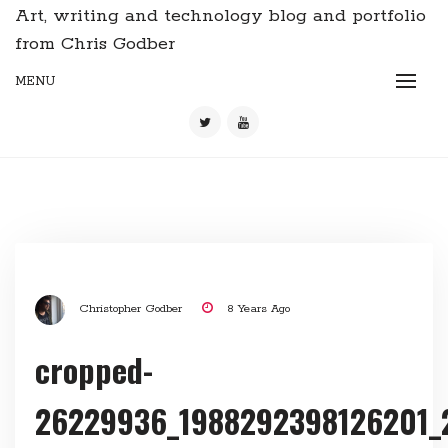
Art, writing and technology blog and portfolio
from Chris Godber
MENU
Christopher Godber
8 Years Ago
cropped-
26229936_1988292398126201_