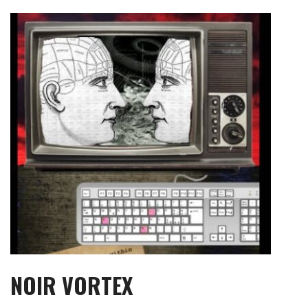
Skip
to
content
NOIR VORTEX