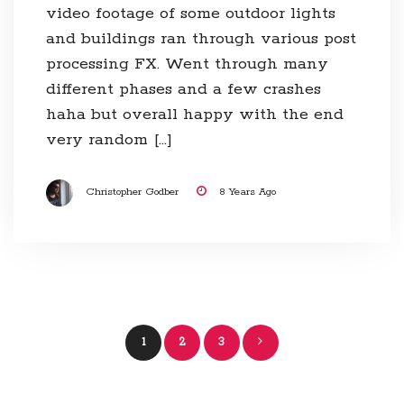
video footage of some outdoor lights
and buildings ran through various post
processing FX. Went through many
different phases and a few crashes
haha but overall happy with the end
very random […]
Christopher Godber
8 Years Ago
Posts
1
2
3
navigation