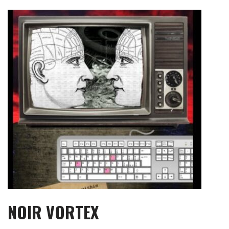
Skip
to
content
NOIR VORTEX