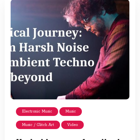
Electronic Music
Music
Music / Glitch Art
Video