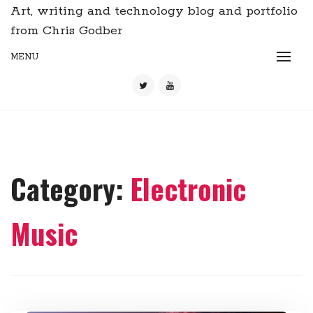
Art, writing and technology blog and portfolio
from Chris Godber
MENU
Category:
Electronic
Music