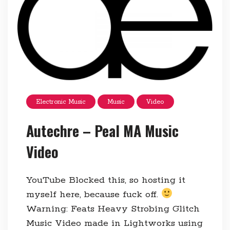
Electronic Music
Music
Video
Autechre – Peal MA Music
Video
YouTube Blocked this, so hosting it
myself here, because fuck off.
Warning: Feats Heavy Strobing Glitch
Music Video made in Lightworks using