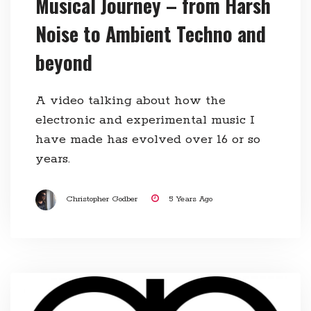
Musical Journey – from Harsh
Noise to Ambient Techno and
beyond
A video talking about how the
electronic and experimental music I
have made has evolved over 16 or so
years.
Christopher Godber
5 Years Ago